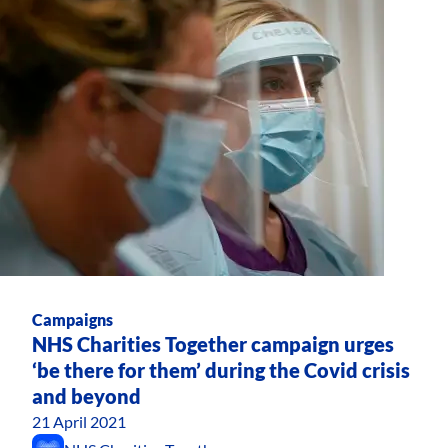
Campaigns
NHS Charities Together campaign urges
‘be there for them’ during the Covid crisis
and beyond
21 April 2021