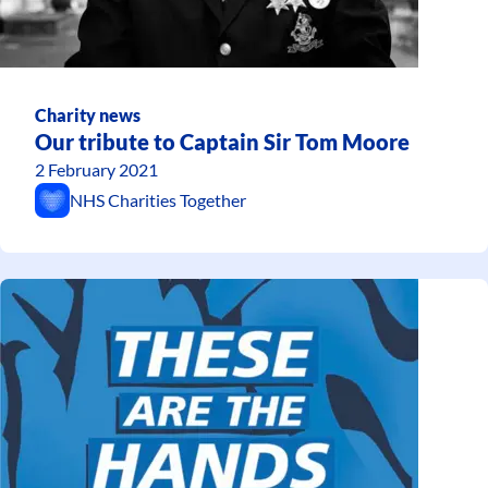
Charity news
Our tribute to Captain Sir Tom Moore
2 February 2021
NHS Charities Together