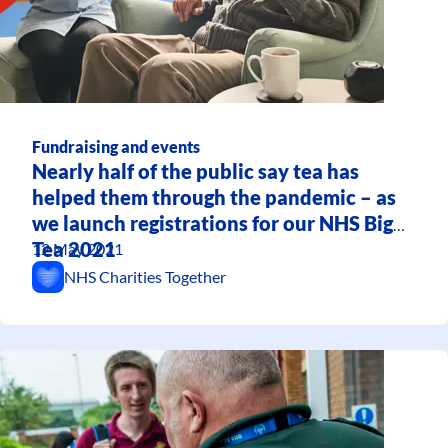
Fundraising and events
Nearly half of the public say tea has
helped them through the pandemic – as
we launch registrations for our NHS Big
Tea 2021
12 May 2021
NHS Charities Together