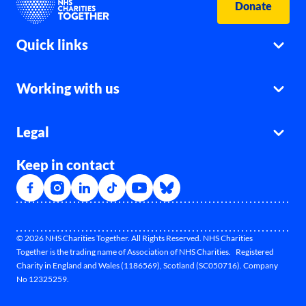
Donate
Quick links
Working with us
Legal
Keep in contact
© 2026 NHS Charities Together. All Rights Reserved. NHS Charities
Together is the trading name of Association of NHS Charities. Registered
Charity in England and Wales (1186569), Scotland (SC050716). Company
No 12325259.