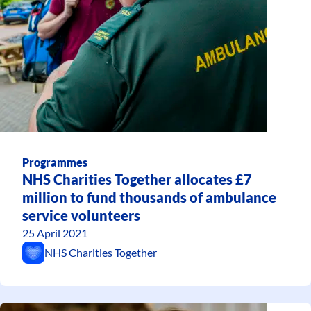
Programmes
NHS Charities Together allocates £7
million to fund thousands of ambulance
service volunteers
25 April 2021
NHS Charities Together