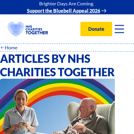
Brighter Days Are Coming.
Support the Bluebell Appeal 2026
Donate
Home
ARTICLES BY NHS
CHARITIES TOGETHER