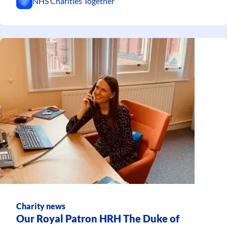
NHS Charities Together
Charity news
Our Royal Patron HRH The Duke of