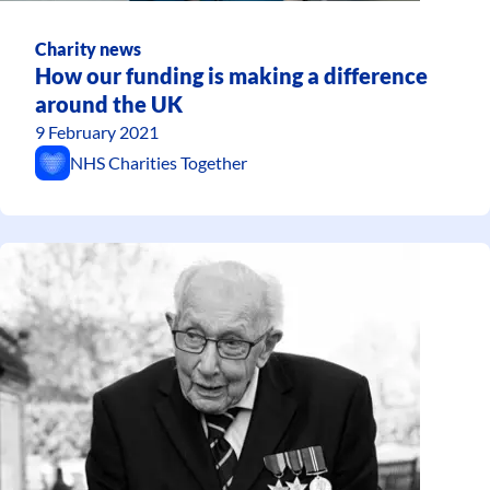
Charity news
How our funding is making a difference
around the UK
9 February 2021
NHS Charities Together