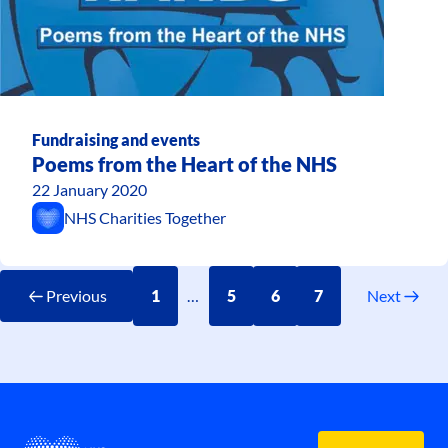
Fundraising and events
Poems from the Heart of the NHS
22 January 2020
NHS Charities Together
Previous
1
…
5
6
7
Next