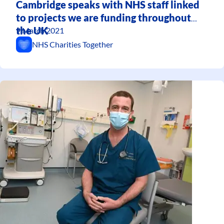
Cambridge speaks with NHS staff linked
to projects we are funding throughout
the UK
9 March 2021
NHS Charities Together