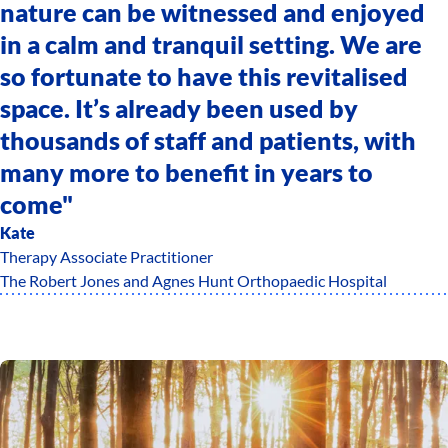
nature can be witnessed and enjoyed
in a calm and tranquil setting. We are
so fortunate to have this revitalised
space. It’s already been used by
thousands of staff and patients, with
many more to benefit in years to
come"
Kate
Therapy Associate Practitioner
The Robert Jones and Agnes Hunt Orthopaedic Hospital