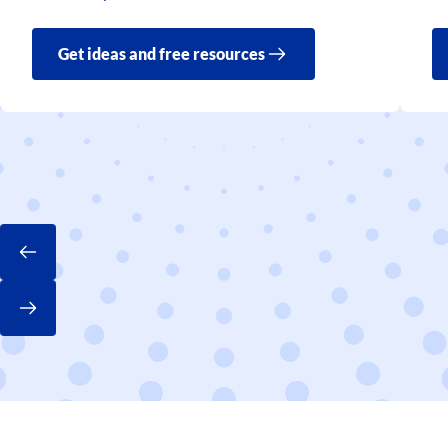
Get ideas and free resources