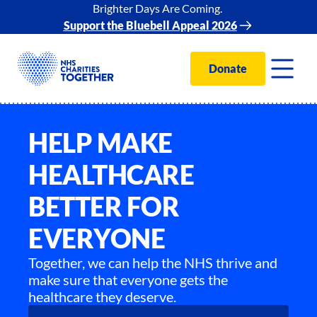
Brighter Days Are Coming.
Support the Bluebell Appeal 2026
Donate
HELP MAKE
HEALTHCARE
BETTER FOR
EVERYONE
Together, we can help the NHS thrive and
make sure that everyone gets the
healthcare they deserve.