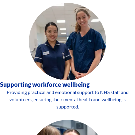
Supporting workforce wellbeing
Providing practical and emotional support to NHS staff and
volunteers, ensuring their mental health and wellbeing is
supported.