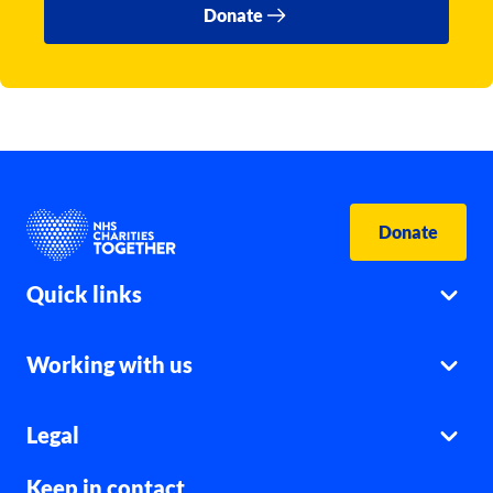
Donate
Donate
Quick links
Working with us
Legal
Keep in contact