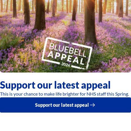
Support our latest appeal
This is your chance to make life brighter for NHS staff this Spring.
Support our latest appeal