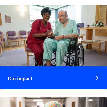
Our impact