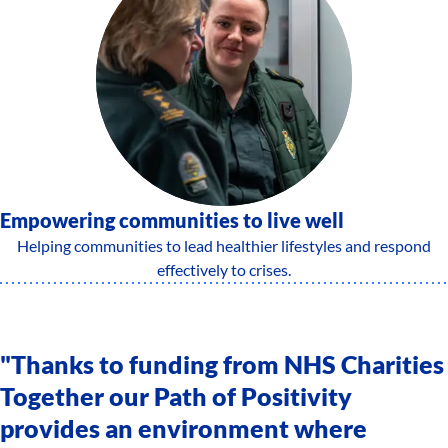
Empowering communities to live well
Helping communities to lead healthier lifestyles and respond
effectively to crises.
"Thanks to funding from NHS Charities
Together our Path of Positivity
provides an environment where