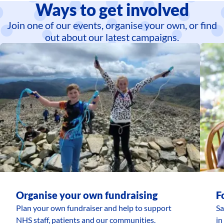
Ways to get involved
Join one of our events, organise your own, or find
out about our latest campaigns.
Organise your own fundraising
F
Plan your own fundraiser and help to support
Sa
NHS staff, patients and our communities.
in