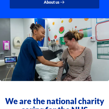
About us
We are the national charity