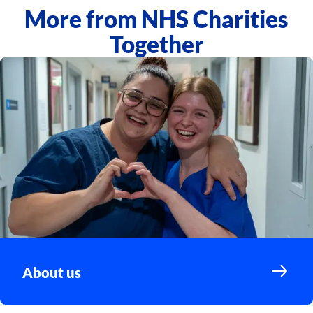
More from NHS Charities
Together
About us