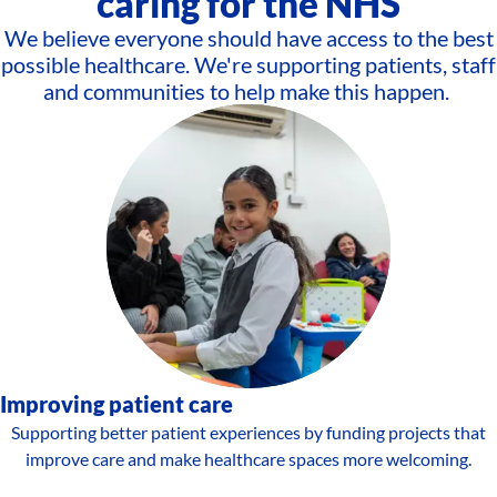
caring for the NHS
We believe everyone should have access to the best
possible healthcare. We're supporting patients, staff
and communities to help make this happen.
Improving patient care
Supporting better patient experiences by funding projects that
improve care and make healthcare spaces more welcoming.