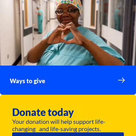
Ways to give
Donate today
Your donation will help support life-
changing and life-saving projects.