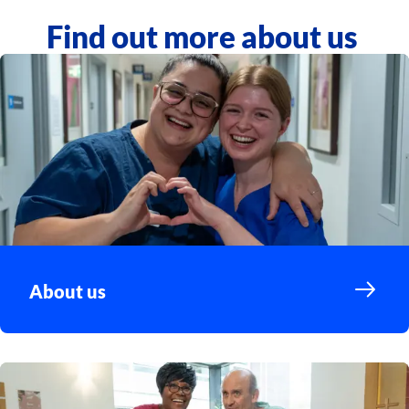
Find out more about us
About us