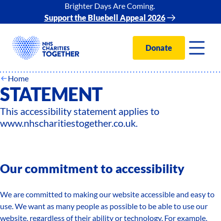
Brighter Days Are Coming.
Support the Bluebell Appeal 2026
Donate
ACCESSIBILITY
Home
STATEMENT
This accessibility statement applies to
www.nhscharitiestogether.co.uk.
Our commitment to accessibility
We are committed to making our website accessible and easy to
use. We want as many people as possible to be able to use our
website, regardless of their ability or technology. For example,