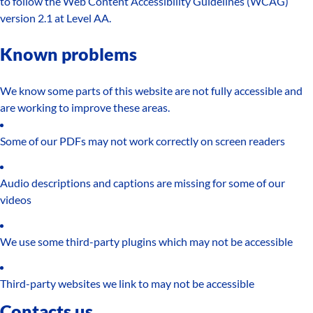
to follow the Web Content Accessibility Guidelines (WCAG)
version 2.1 at Level AA.
Known problems
We know some parts of this website are not fully accessible and
are working to improve these areas.
Some of our PDFs may not work correctly on screen readers
Audio descriptions and captions are missing for some of our
videos
We use some third-party plugins which may not be accessible
Third-party websites we link to may not be accessible
Contacts us