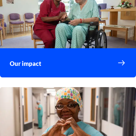
Our impact