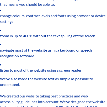
that means you should be able to:
change colours, contrast levels and fonts using browser or device
settings
zoom in up to 400% without the text spilling off the screen
navigate most of the website using a keyboard or speech
recognition software
listen to most of the website using a screen reader
We’ve also made the website text as simple as possible to
understand.
We created our website taking best practices and web
accessibility guidelines into account. We’ve designed the website