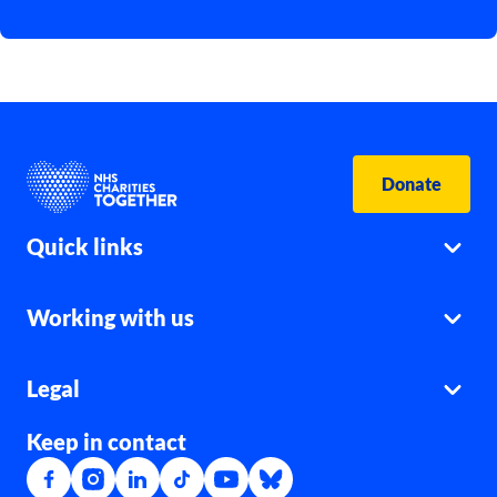
Donate
Quick links
Working with us
Legal
Keep in contact