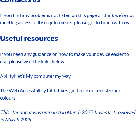
If you find any problems not listed on this page or think we’re not
meeting accessibility requirements, please
get in touch with us
.
Useful resources
If you need any guidance on how to make your device easier to
use, please visit the links below.
AbilityNet’s My computer my way
The Web Accessibility Initiative’s guidance on text size and
colours
This statement was prepared in March 2025. It was last reviewed
in March 2025.