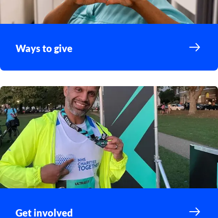
Ways to give
Get involved