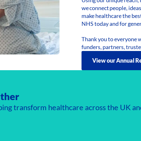
we connect people, ideas
make healthcare the best
NHS today and for gene
Thank you to everyone w
funders, partners, trust
View our Annual R
ther
ping transform healthcare across the UK an