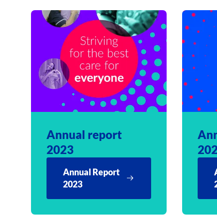
Annual report
Ann
2023
20
Annual Report
2023