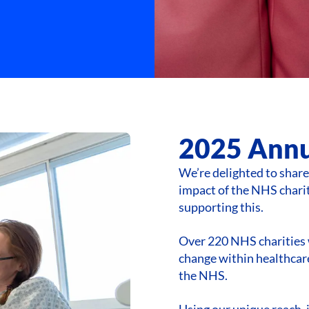
2025 Annu
We’re delighted to shar
impact of the NHS charit
supporting this.
Over 220 NHS charities 
change within healthcare
the NHS.
Using our unique reach, 