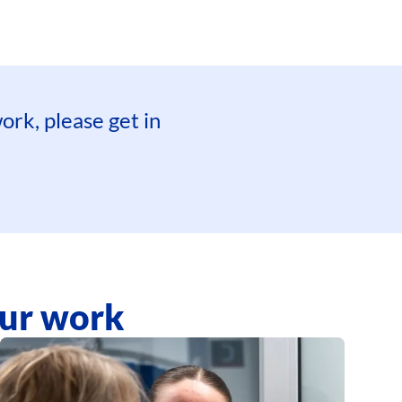
ork, please get in
our work