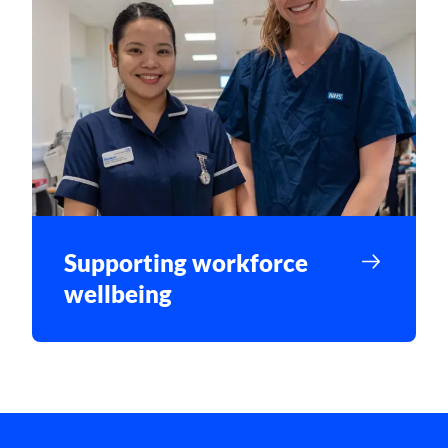
Supporting workforce
wellbeing