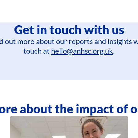
Get in touch with us
find out more about our reports and insights w
touch at
hello@anhsc.org.uk
.
re about the impact of 