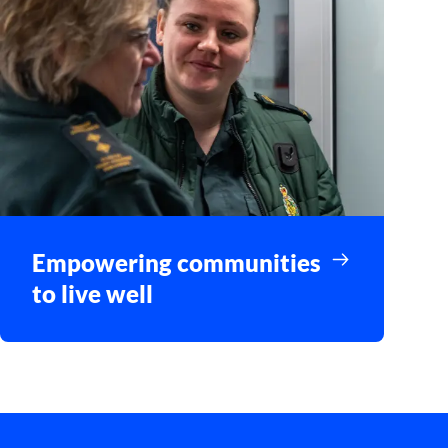
Empowering communities
to live well