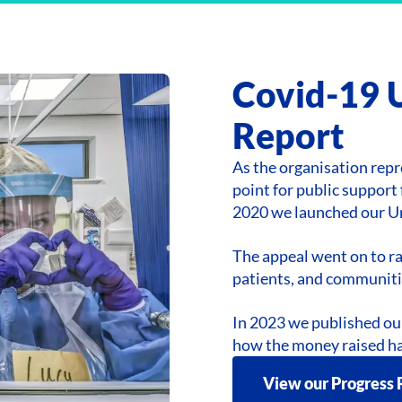
Covid-19 
Report
As the organisation repr
point for public suppor
2020 we launched our U
The appeal went on to ra
patients, and communiti
In 2023 we published ou
how the money raised ha
View our Progress 