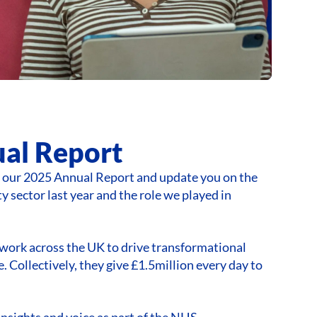
al Report
e our 2025 Annual Report and update you on the
y sector last year and the role we played in
work across the UK to drive transformational
. Collectively, they give £1.5million every day to
insights and voice as part of the NHS,