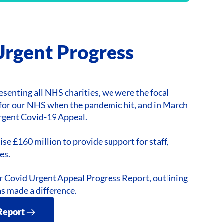
Urgent Progress
esenting all NHS charities, we were the focal
t for our NHS when the pandemic hit, and in March
rgent Covid-19 Appeal.
ise £160 million to provide support for staff,
es.
r Covid Urgent Appeal Progress Report, outlining
s made a difference.
Report