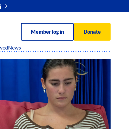
6
Member log in
Donate
lved
News