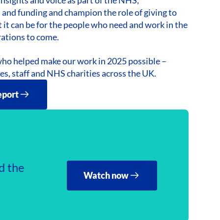
 and funding and champion the role of giving to
 it can be for the people who need and work in the
rations to come.
ho helped make our work in 2025 possible –
ees, staff and NHS charities across the UK.
eport
d the
Watch now