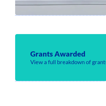
Grants Awarded
View a full breakdown of gran