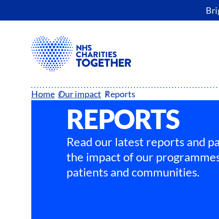
Bri
Home
Our impact
Reports
REPORTS
Read our latest reports and pa
the impact of our programmes
patients and communities.