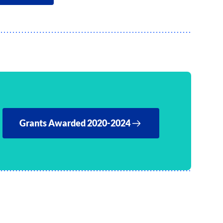
Grants Awarded 2020-2024