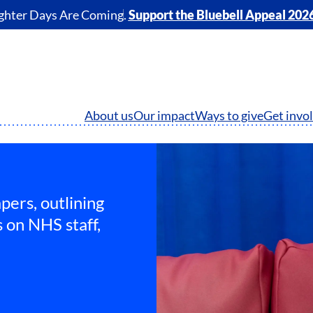
ghter Days Are Coming.
Support the Bluebell Appeal 202
About us
Our impact
Ways to give
Get invo
pers, outlining
 on NHS staff,