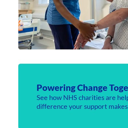
Powering Change Toge
See how NHS charities are hel
difference your support makes