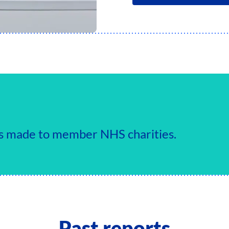
ts made to member NHS charities.
Past reports