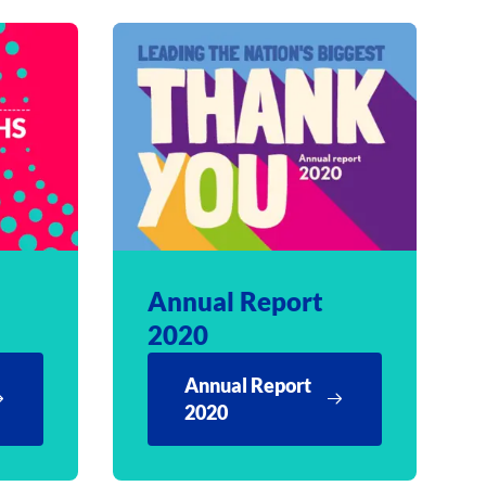
Annual Report
2020
Annual Report
2020