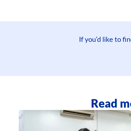
If you’d like to 
Read mo