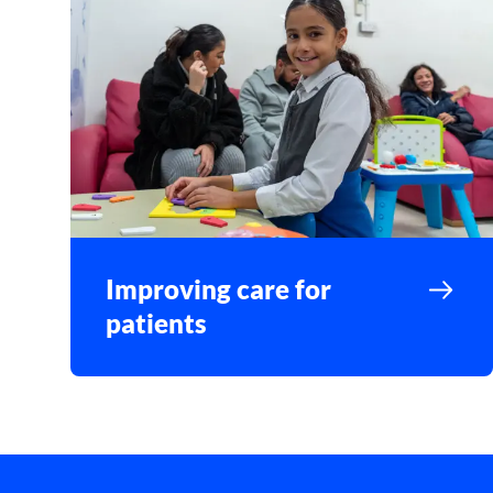
Improving care for
patients