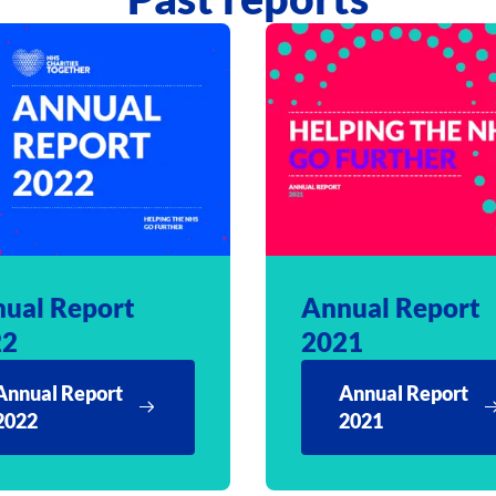
ual Report
Annual Report
22
2021
Annual Report
Annual Report
2022
2021