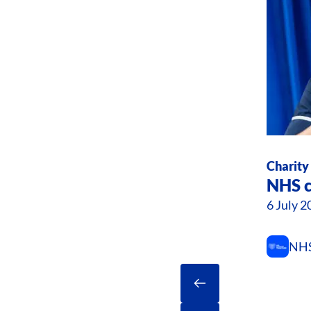
Charity
NHS c
6 July 2
NHS