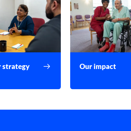
 strategy
Our impact