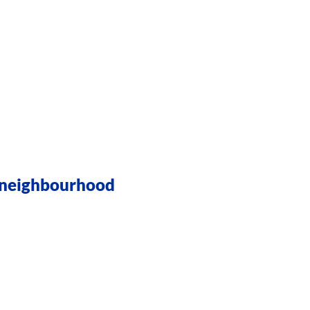
r neighbourhood