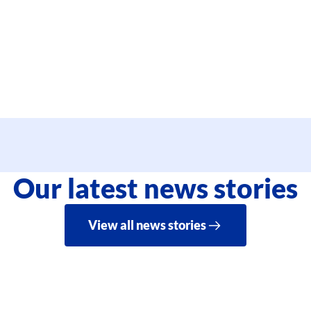
Our latest news stories
View all news stories