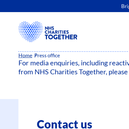
Bri
PRESS OFFICE
Home
Press office
For media enquiries, including reacti
from NHS Charities Together, please 
Contact us