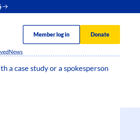
6
Member log in
Donate
lved
News
ith a case study or a spokesperson