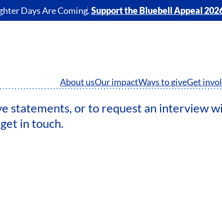
ghter Days Are Coming.
Support the Bluebell Appeal 202
About us
Our impact
Ways to give
Get invo
ve statements, or to request an interview w
get in touch.