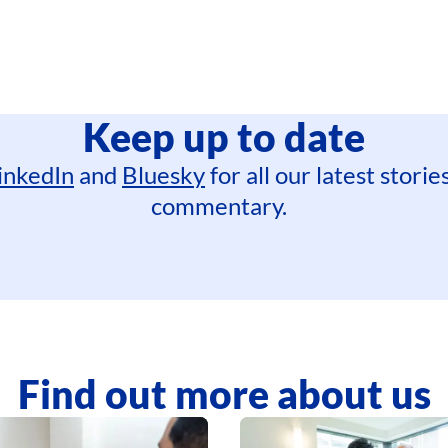
Keep up to date
inkedIn
and
Bluesky
for all our latest stori
commentary.
Find out more about us