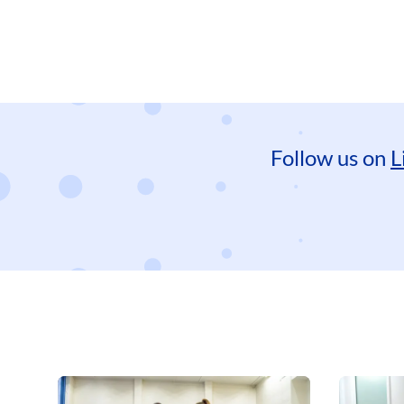
Follow us on
L