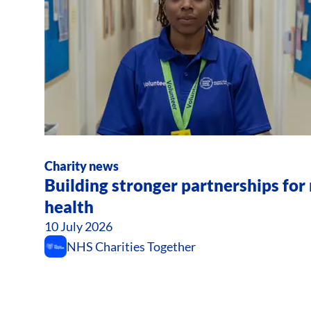
Charity news
Building stronger partnerships fo
health
10 July 2026
NHS Charities Together