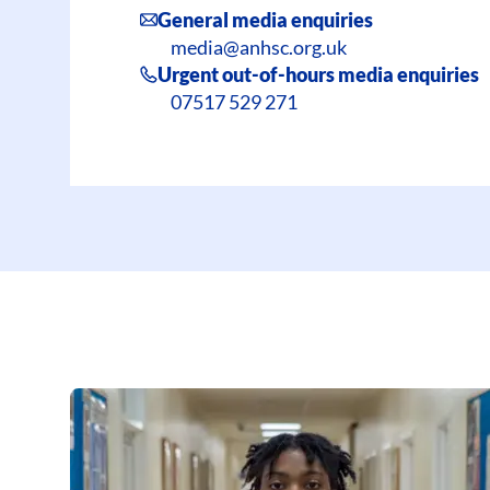
General media enquiries
media@anhsc.org.uk
Urgent out-of-hours media enquiries
07517 529 271