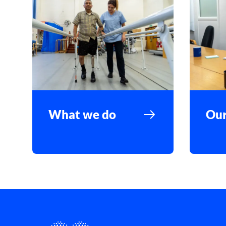
What we do
Our