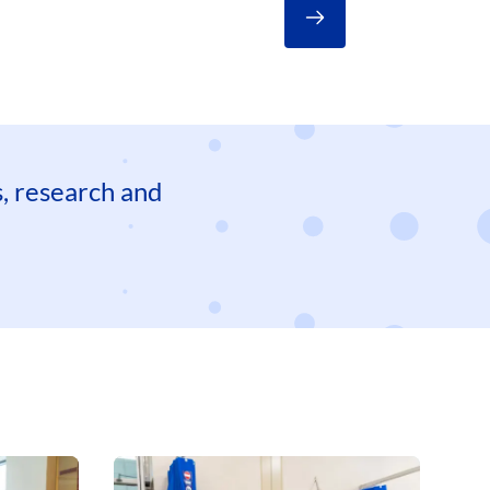
es, research and