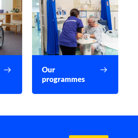
Our
programmes