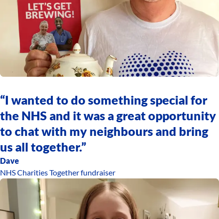
“I wanted to do something special for
the NHS and it was a great opportunity
to chat with my neighbours and bring
us all together.”
Dave
NHS Charities Together fundraiser