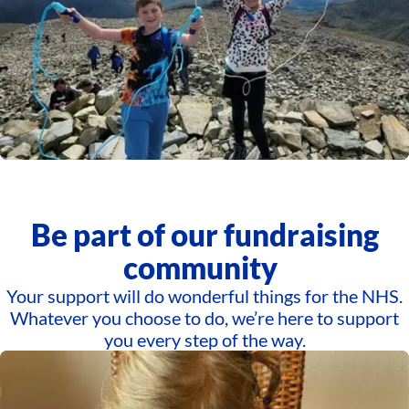
Be part of our fundraising
community
Your support will do wonderful things for the NHS.
Whatever you choose to do, we’re here to support
you every step of the way.