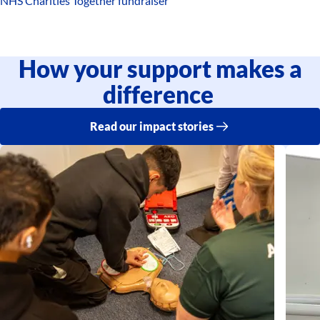
NHS Charities Together fundraiser
How your support makes a
difference
Read our impact stories