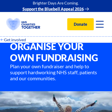
Brighter Days Are Coming.
Support the Bluebell Appeal 2026
Donate
Get involved
ORGANISE YOUR
OWN FUNDRAISING
Plan your own fundraiser and help to
support hardworking NHS staff, patients
and our communities.