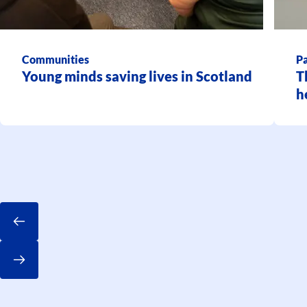
Communities
Pa
Young minds saving lives in Scotland
T
h