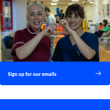
Sign up for our emails