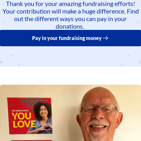
Thank you for your amazing fundraising efforts!
Your contribution will make a huge difference. Find
out the different ways you can pay in your
donations.
Pay in your fundraising money