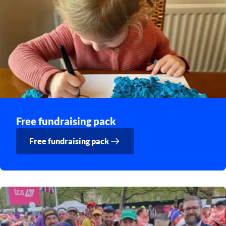
Free fundraising pack
Free fundraising pack