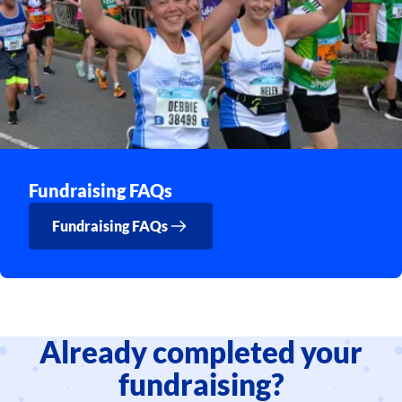
Fundraising FAQs
Fundraising FAQs
Already completed your
fundraising?