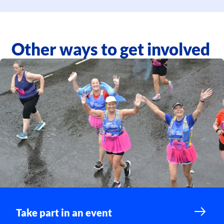
Other ways to get involved
Take part in an event