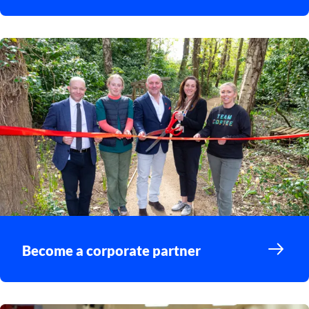
Become a corporate partner