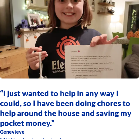
“I just wanted to help in any way I
could, so I have been doing chores to
help around the house and saving my
pocket money.”
Genevieve