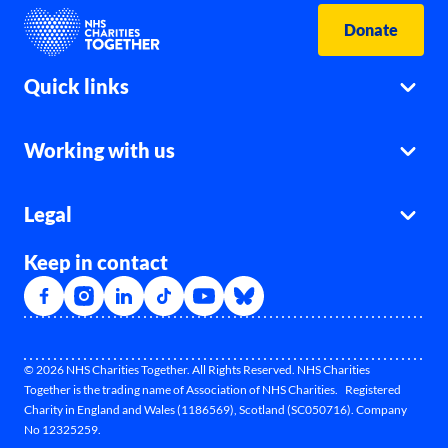
Donate
Quick links
Working with us
Legal
Keep in contact
© 2026 NHS Charities Together. All Rights Reserved. NHS Charities
Together is the trading name of Association of NHS Charities. Registered
Charity in England and Wales (1186569), Scotland (SC050716). Company
No 12325259.