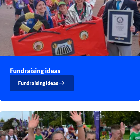
Fundraising ideas
Fundraising ideas