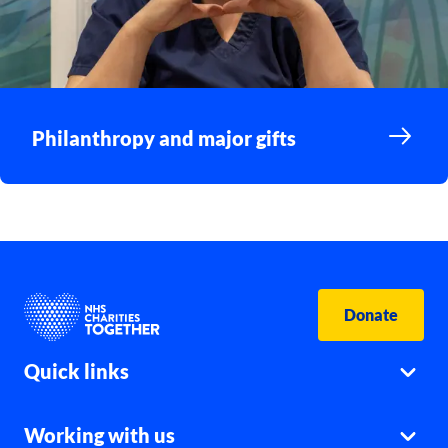
Philanthropy and major gifts
Donate
Quick links
Working with us