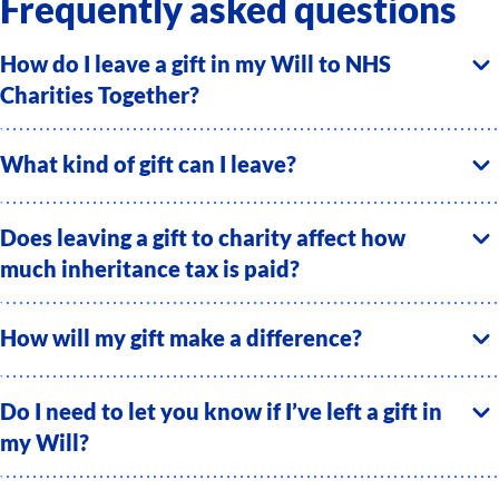
Frequently asked questions
How do I leave a gift in my Will to NHS
Charities Together?
What kind of gift can I leave?
Does leaving a gift to charity affect how
much inheritance tax is paid?
How will my gift make a difference?
Do I need to let you know if I’ve left a gift in
my Will?