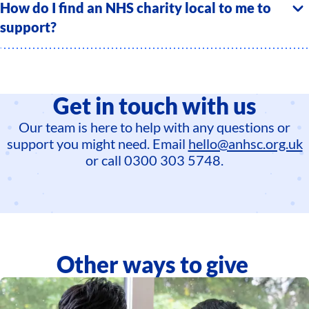
How do I find an NHS charity local to me to
support?
Get in touch with us
Our team is here to help with any questions or
support you might need. Email
hello@anhsc.org.uk
or call 0300 303 5748.
Other ways to give