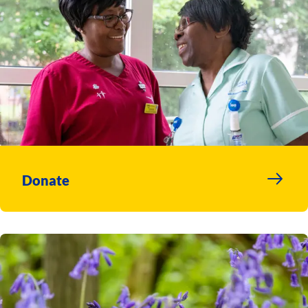
Donate