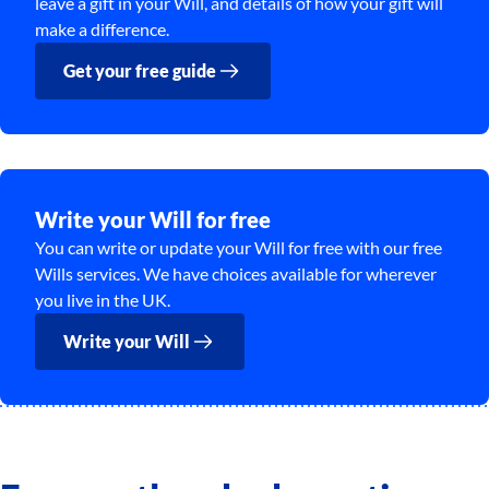
leave a gift in your Will, and details of how your gift will
make a difference.
Get your free guide
Write your Will for free
You can write or update your Will for free with our free
Wills services. We have choices available for wherever
you live in the UK.
Write your Will