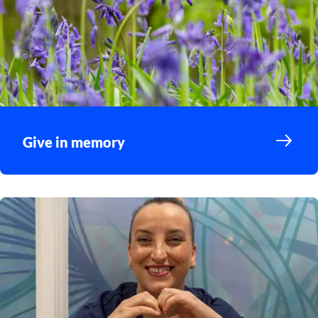
Give in memory