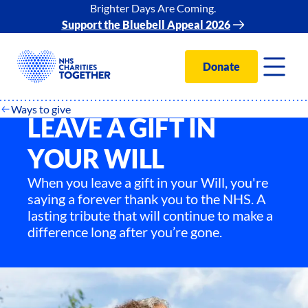
Brighter Days Are Coming.
Support the Bluebell Appeal 2026
Donate
Ways to give
LEAVE A GIFT IN
YOUR WILL
When you leave a gift in your Will, you're
saying a forever thank you to the NHS. A
lasting tribute that will continue to make a
difference long after you’re gone.