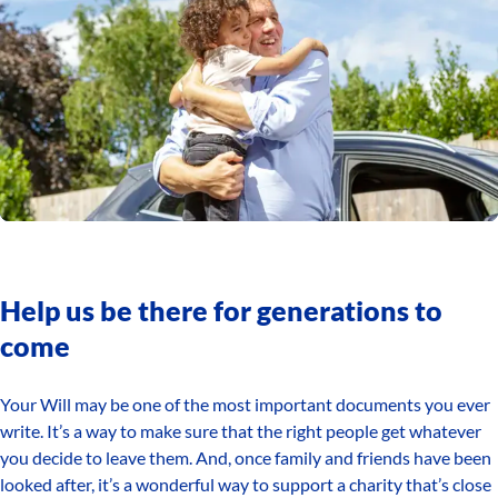
Help us be there for generations to
come
Your Will may be one of the most important documents you ever
write. It’s a way to make sure that the right people get whatever
you decide to leave them. And, once family and friends have been
looked after, it’s a wonderful way to support a charity that’s close