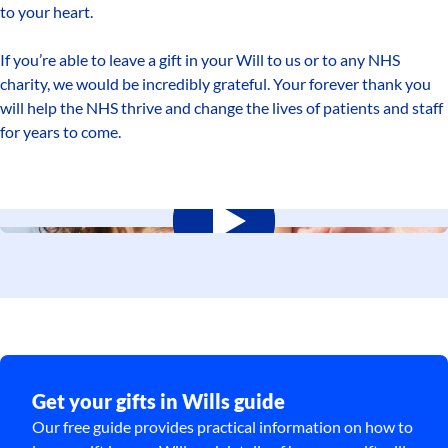
to your heart.
If you’re able to leave a gift in your Will to us or to any NHS
charity, we would be incredibly grateful. Your forever thank you
will help the NHS thrive and change the lives of patients and staff
for years to come.
Get your gifts in Wills guide
Our free guide provides practical information on how to