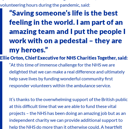
volunteering hours during the pandemic, said:
“Saving someone’s life is the best
feeling in the world. I am part of an
amazing team and I put the people I
work with on a pedestal – they are
my heroes.”
Ellie Orton, Chief Executive for NHS Charities Together, said:
“At this time of immense challenge for the NHS we are
delighted that we can make a real difference and ultimately
help save lives by funding wonderful community first
responder volunteers within the ambulance service.
It’s thanks to the overwhelming support of the British public
at this difficult time that we are able to fund these vital
projects – the NHS has been doing an amazing job but as an
independent charity we can provide additional support to
help the NHS do more than it otherwise could. A heartfelt