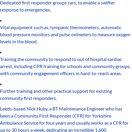
Dedicated first responder groups cars, to enable a swifter
response to emergencies.
Vital equipment such as, tympanic thermometers, automatic
blood pressure monitors and pulse oximeters to measure oxygen
levels in the blood.
Training the community to respond to out of hospital cardiac
arrest, including CPR training for schools and community groups,
with community engagement officers in hard-to-reach areas.
Further training and other practical support for existing
community first responders.
Leeds-based Nick Huby, a BT Maintenance Engineer who has
been a Community First Responder (CFR) for Yorkshire
Ambulance Service for four years and usually works as a CFR for
up to 30 hours a week, dedicating an incredible 1,600