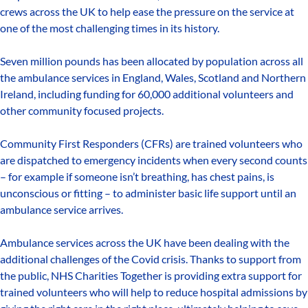
crews across the UK to help ease the pressure on the service at
one of the most challenging times in its history.
Seven million pounds has been allocated by population across all
the ambulance services in England, Wales, Scotland and Northern
Ireland, including funding for 60,000 additional volunteers and
other community focused projects.
Community First Responders (CFRs) are trained volunteers who
are dispatched to emergency incidents when every second counts
– for example if someone isn’t breathing, has chest pains, is
unconscious or fitting – to administer basic life support until an
ambulance service arrives.
Ambulance services across the UK have been dealing with the
additional challenges of the Covid crisis. Thanks to support from
the public, NHS Charities Together is providing extra support for
trained volunteers who will help to reduce hospital admissions by