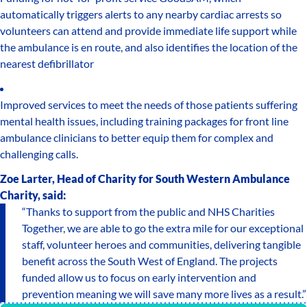
automatically triggers alerts to any nearby cardiac arrests so
volunteers can attend and provide immediate life support while
the ambulance is en route, and also identifies the location of the
nearest defibrillator
Improved services to meet the needs of those patients suffering
mental health issues, including training packages for front line
ambulance clinicians to better equip them for complex and
challenging calls.
Zoe Larter, Head of Charity for South Western Ambulance
Charity, said:
“Thanks to support from the public and NHS Charities
Together, we are able to go the extra mile for our exceptional
staff, volunteer heroes and communities, delivering tangible
benefit across the South West of England. The projects
funded allow us to focus on early intervention and
prevention meaning we will save many more lives as a result.”