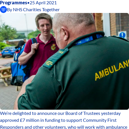
Programmes
•
25 April 2021
By
NHS Charities Together
We’re delighted to announce our Board of Trustees yesterday
approved £7 million in funding to support Community First
Responders and other volunteers, who will work with ambulance