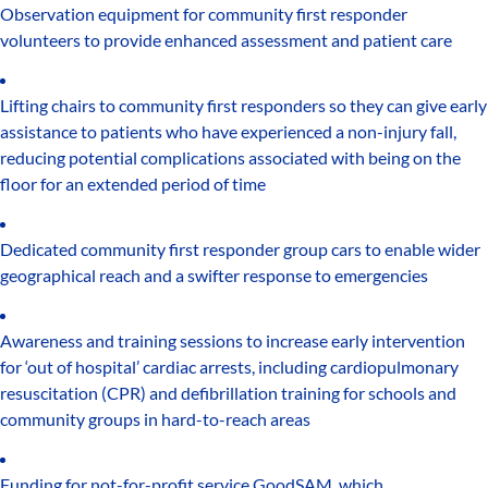
Observation equipment for community first responder
volunteers to provide enhanced assessment and patient care
Lifting chairs to community first responders so they can give early
assistance to patients who have experienced a non-injury fall,
reducing potential complications associated with being on the
floor for an extended period of time
Dedicated community first responder group cars to enable wider
geographical reach and a swifter response to emergencies
Awareness and training sessions to increase early intervention
for ‘out of hospital’ cardiac arrests, including cardiopulmonary
resuscitation (CPR) and defibrillation training for schools and
community groups in hard-to-reach areas
Funding for not-for-profit service GoodSAM, which