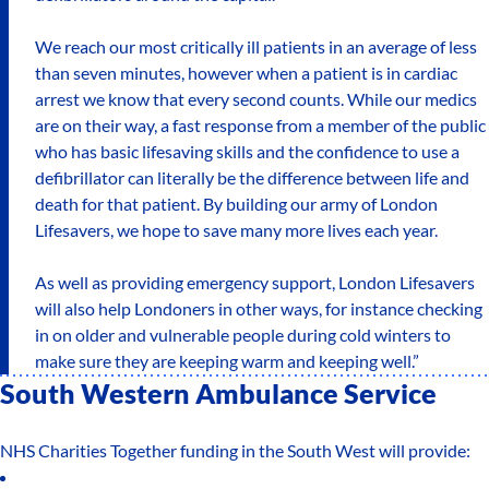
We reach our most critically ill patients in an average of less
than seven minutes, however when a patient is in cardiac
arrest we know that every second counts. While our medics
are on their way, a fast response from a member of the public
who has basic lifesaving skills and the confidence to use a
defibrillator can literally be the difference between life and
death for that patient. By building our army of London
Lifesavers, we hope to save many more lives each year.
As well as providing emergency support, London Lifesavers
will also help Londoners in other ways, for instance checking
in on older and vulnerable people during cold winters to
make sure they are keeping warm and keeping well.”
South Western Ambulance Service
NHS Charities Together funding in the South West will provide: