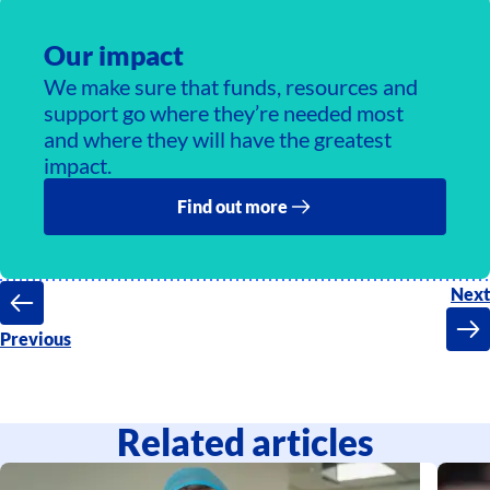
Our impact
We make sure that funds, resources and
support go where they’re needed most
and where they will have the greatest
impact.
Find out more
Next
Previous
Related articles