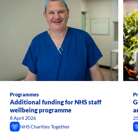
Programmes
P
Additional funding for NHS staff
G
wellbeing programme
a
8 April 2026
25
NHS Charities Together