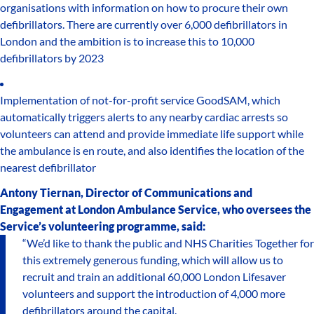
organisations with information on how to procure their own
defibrillators. There are currently over 6,000 defibrillators in
London and the ambition is to increase this to 10,000
defibrillators by 2023
Implementation of not-for-profit service GoodSAM, which
automatically triggers alerts to any nearby cardiac arrests so
volunteers can attend and provide immediate life support while
the ambulance is en route, and also identifies the location of the
nearest defibrillator
Antony Tiernan, Director of Communications and
Engagement at London Ambulance Service, who oversees the
Service’s volunteering programme, said:
“We’d like to thank the public and NHS Charities Together for
this extremely generous funding, which will allow us to
recruit and train an additional 60,000 London Lifesaver
volunteers and support the introduction of 4,000 more
defibrillators around the capital.