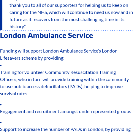
thank you to all of our supporters for helping us to keep on
caring for the NHS, which will continue to need us now and in
future as it recovers from the most challenging time in its
history.”
London Ambulance Service
Funding will support London Ambulance Service’s London
Lifesavers scheme by providing:
Training for volunteer Community Resuscitation Training
Officers, who in turn will provide training within the community
to use public access defibrillators (PADs), helping to improve
survival rates
Engagement and recruitment amongst underrepresented groups
Support to increase the number of PADs in London, by providing