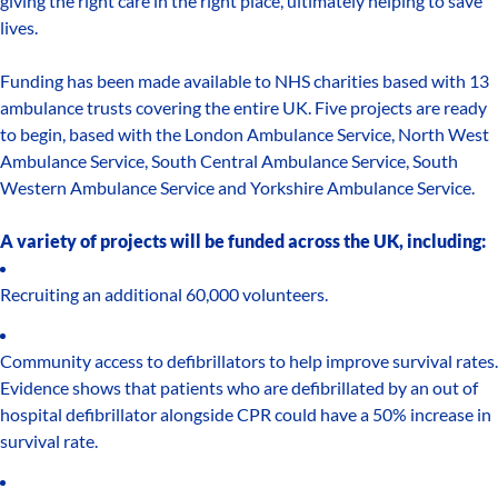
giving the right care in the right place, ultimately helping to save
lives.
Funding has been made available to NHS charities based with 13
ambulance trusts covering the entire UK. Five projects are ready
to begin, based with the London Ambulance Service, North West
Ambulance Service, South Central Ambulance Service, South
Western Ambulance Service and Yorkshire Ambulance Service.
A variety of projects will be funded across the UK, including:
Recruiting an additional 60,000 volunteers.
Community access to defibrillators to help improve survival rates.
Evidence shows that patients who are defibrillated by an out of
hospital defibrillator alongside CPR could have a 50% increase in
survival rate.