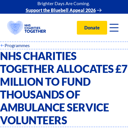
Brighter Days Are Coming.
Support the Bluebell Appeal 2026
Donate
Programmes
NHS CHARITIES
TOGETHER ALLOCATES £7
MILLION TO FUND
THOUSANDS OF
AMBULANCE SERVICE
VOLUNTEERS