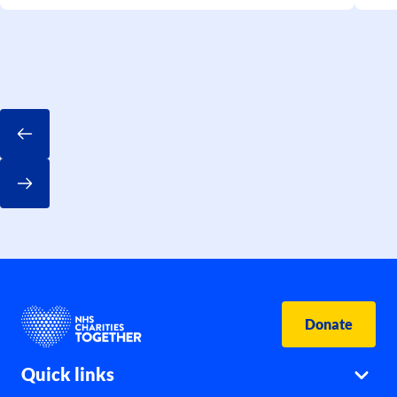
Donate
Quick links