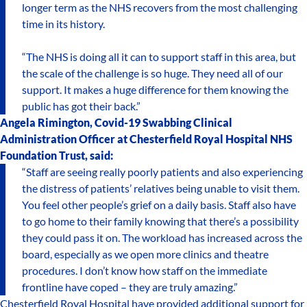
longer term as the NHS recovers from the most challenging
time in its history.
“The NHS is doing all it can to support staff in this area, but
the scale of the challenge is so huge. They need all of our
support. It makes a huge difference for them knowing the
public has got their back.”
Angela Rimington, Covid-19 Swabbing Clinical
Administration Officer at Chesterfield Royal Hospital NHS
Foundation Trust, said:
“Staff are seeing really poorly patients and also experiencing
the distress of patients’ relatives being unable to visit them.
You feel other people’s grief on a daily basis. Staff also have
to go home to their family knowing that there’s a possibility
they could pass it on. The workload has increased across the
board, especially as we open more clinics and theatre
procedures. I don’t know how staff on the immediate
frontline have coped – they are truly amazing.”
Chesterfield Royal Hospital have provided additional support for