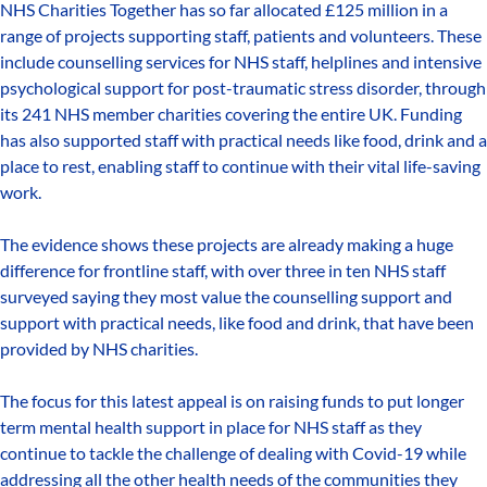
NHS Charities Together has so far allocated £125 million in a
range of projects supporting staff, patients and volunteers. These
include counselling services for NHS staff, helplines and intensive
psychological support for post-traumatic stress disorder, through
its 241 NHS member charities covering the entire UK. Funding
has also supported staff with practical needs like food, drink and a
place to rest, enabling staff to continue with their vital life-saving
work.
The evidence shows these projects are already making a huge
difference for frontline staff, with over three in ten NHS staff
surveyed saying they most value the counselling support and
support with practical needs, like food and drink, that have been
provided by NHS charities.
The focus for this latest appeal is on raising funds to put longer
term mental health support in place for NHS staff as they
continue to tackle the challenge of dealing with Covid-19 while
addressing all the other health needs of the communities they