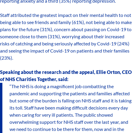
reporting anxiety and a third (35%) reporting depression.
Staff attributed the greatest impact on their mental health to not
being able to see friends and family (61%), not being able to make
plans for the future (31%), concern about passing on Covid-19 to
someone close to them (31%), worrying about their increased
risks of catching and being seriously affected by Covid-19 (24%)
and seeing the impact of Covid-19 on patients and their families
(23%).
Speaking about the research and the appeal, Ellie Orton, CEO
of NHS Charities Together, said:
“The NHS is doing a magnificent job combatting the
pandemic and supporting the patients and families affected
but some of the burden is falling on NHS staff and it is taking
its toll. Staff have been making difficult decisions every day
when caring for very ill patients. The public showed
overwhelming support for NHS staff over the last year, and
we need to continue to be there for them, now and in the