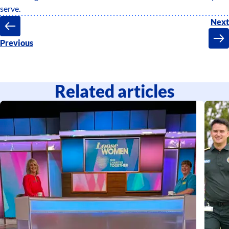
serve.
Next
Previous
Related articles