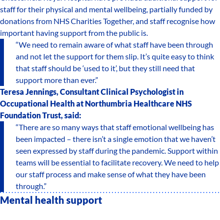
staff for their physical and mental wellbeing, partially funded by
donations from NHS Charities Together, and staff recognise how
important having support from the public is.
“We need to remain aware of what staff have been through
and not let the support for them slip. It’s quite easy to think
that staff should be ‘used to it’, but they still need that
support more than ever.”
Teresa Jennings, Consultant Clinical Psychologist in
Occupational Health at Northumbria Healthcare NHS
Foundation Trust, said:
“There are so many ways that staff emotional wellbeing has
been impacted – there isn’t a single emotion that we haven’t
seen expressed by staff during the pandemic. Support within
teams will be essential to facilitate recovery. We need to help
our staff process and make sense of what they have been
through.”
Mental health support