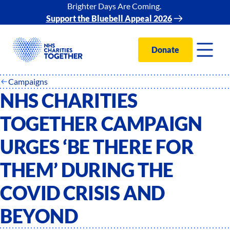
Brighter Days Are Coming.
Support the Bluebell Appeal 2026
Donate
Campaigns
NHS CHARITIES
TOGETHER CAMPAIGN
URGES ‘BE THERE FOR
THEM’ DURING THE
COVID CRISIS AND
BEYOND