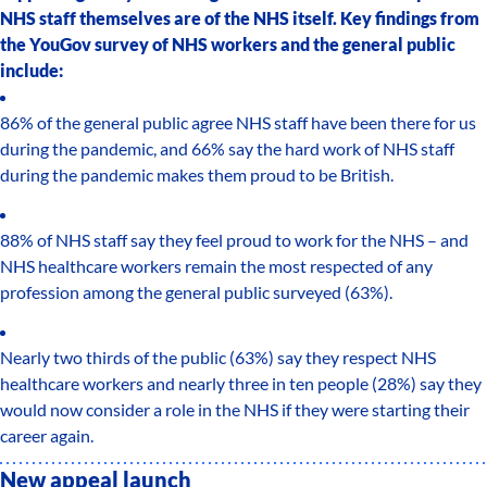
NHS staff themselves are of the NHS itself. Key findings from
the YouGov survey of NHS workers and the general public
include:
86% of the general public agree NHS staff have been there for us
during the pandemic, and 66% say the hard work of NHS staff
during the pandemic makes them proud to be British.
88% of NHS staff say they feel proud to work for the NHS – and
NHS healthcare workers remain the most respected of any
profession among the general public surveyed (63%).
Nearly two thirds of the public (63%) say they respect NHS
healthcare workers and nearly three in ten people (28%) say they
would now consider a role in the NHS if they were starting their
career again.
New appeal launch