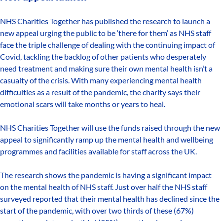
NHS Charities Together has published the research to launch a
new appeal urging the public to be ‘there for them’ as NHS staff
face the triple challenge of dealing with the continuing impact of
Covid, tackling the backlog of other patients who desperately
need treatment and making sure their own mental health isn’t a
casualty of the crisis. With many experiencing mental health
difficulties as a result of the pandemic, the charity says their
emotional scars will take months or years to heal.
NHS Charities Together will use the funds raised through the new
appeal to significantly ramp up the mental health and wellbeing
programmes and facilities available for staff across the UK.
The research shows the pandemic is having a significant impact
on the mental health of NHS staff. Just over half the NHS staff
surveyed reported that their mental health has declined since the
start of the pandemic, with over two thirds of these (67%)