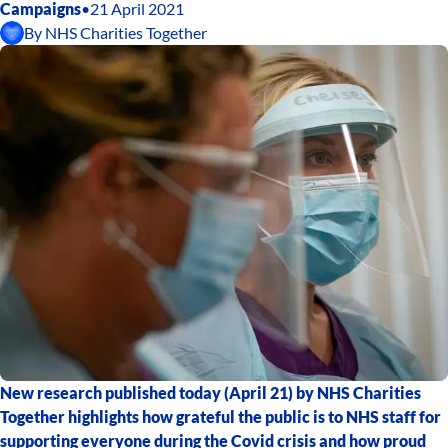
Campaigns
•
21 April 2021
By
NHS Charities Together
New research published today (April 21) by NHS Charities
Together highlights how grateful the public is to NHS staff for
supporting everyone during the Covid crisis and how proud