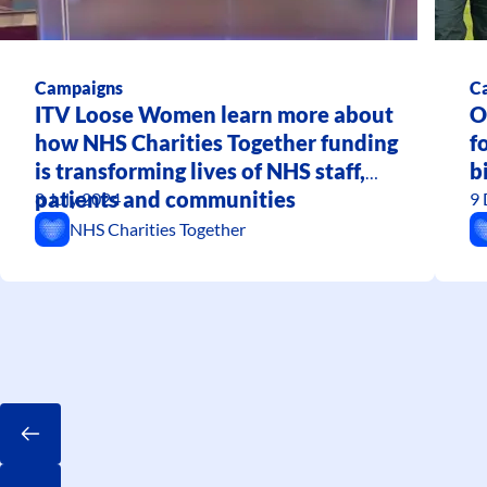
Campaigns
C
ITV Loose Women learn more about
O
how NHS Charities Together funding
f
is transforming lives of NHS staff,
b
patients and communities
8 July 2024
9
NHS Charities Together