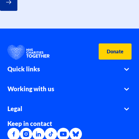
Donate
Quick links
Working with us
Legal
Keep in contact