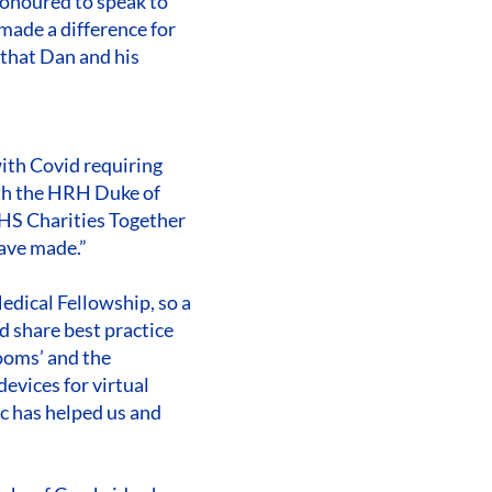
onoured to speak to
ade a difference for
 that Dan and his
with Covid requiring
ith the HRH Duke of
HS Charities Together
have made.”
edical Fellowship, so a
nd share best practice
rooms’ and the
devices for virtual
ic has helped us and