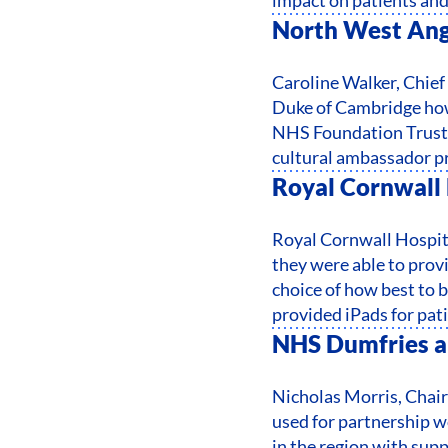
North West Ang
Caroline Walker, Chie
Duke of Cambridge how
NHS Foundation Trust 
cultural ambassador p
Royal Cornwall 
Royal Cornwall Hospita
they were able to provi
choice of how best to 
provided iPads for pat
NHS Dumfries a
Nicholas Morris, Chai
used for partnership w
in the region with sup