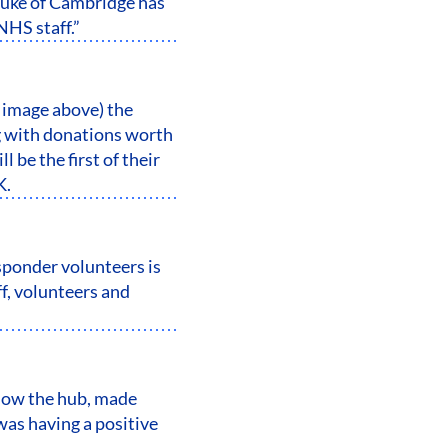
Duke of Cambridge has
NHS staff.”
 image above) the
g with donations worth
be the first of their
K.
ponder volunteers is
f, volunteers and
how the hub, made
as having a positive