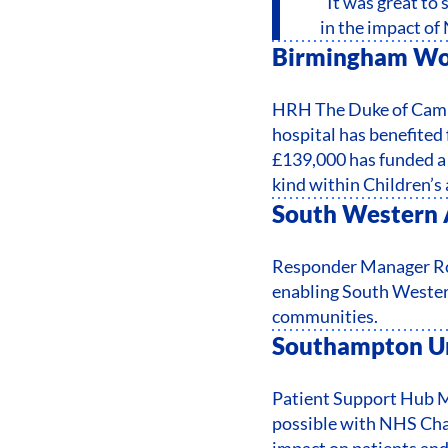
“It was great to
in the impact of
Birmingham Wom
HRH The Duke of Cambr
hospital has benefited
£139,000 has funded a 
kind within Children’
South Western 
Responder Manager Rob
enabling South Western
communities.
Southampton Un
Patient Support Hub 
possible with NHS Char
impact on patients and 