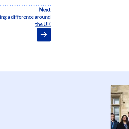
Next
ng a difference around
the UK