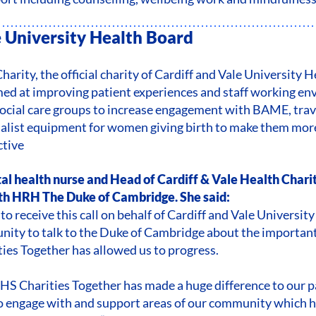
e University Health Board
harity, the official charity of Cardiff and Vale University 
imed at improving patient experiences and staff working en
social care groups to increase engagement with BAME, tra
alist equipment for women giving birth to make them mor
ctive
al health nurse and Head of Cardiff & Vale Health Chari
h HRH The Duke of Cambridge. She said:
to receive this call on behalf of Cardiff and Vale Universi
nity to talk to the Duke of Cambridge about the important
es Together has allowed us to progress.
S Charities Together has made a huge difference to our pa
to engage with and support areas of our community which 