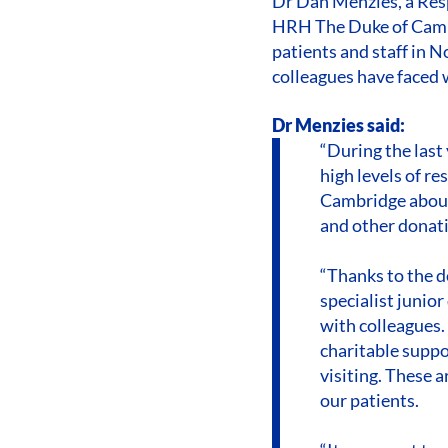
Dr Dan Menzies, a Res
HRH The Duke of Cambr
patients and staff in 
colleagues have faced 
Dr Menzies said:
“During the last
high levels of r
Cambridge about
and other donati
“Thanks to the d
specialist junior
with colleagues.
charitable suppor
visiting. These 
our patients.