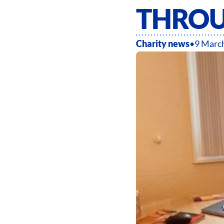
THROU
Charity news
•
9 Marc