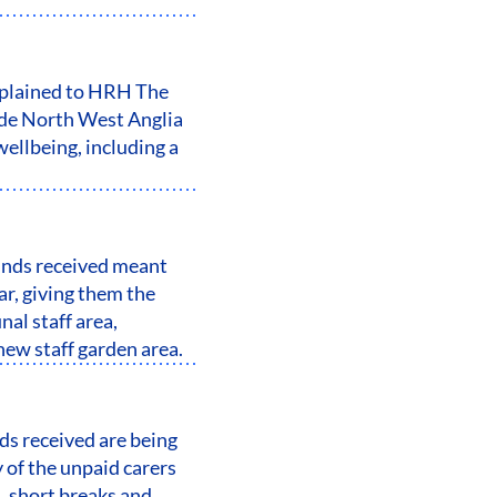
xplained to HRH The
ide North West Anglia
ellbeing, including a
unds received meant
ar, giving them the
al staff area,
ew staff garden area.
s received are being
 of the unpaid carers
, short breaks and