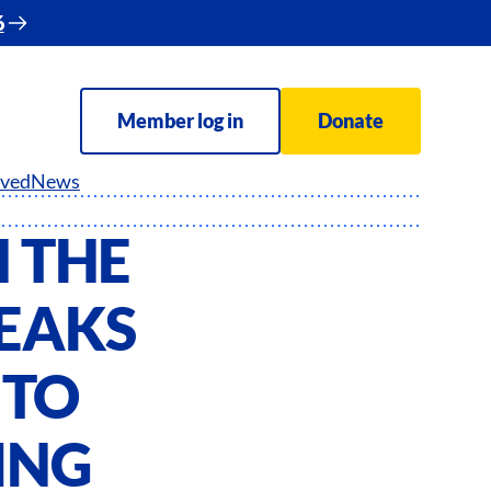
6
Member log in
Donate
lved
News
 THE
EAKS
 TO
ING