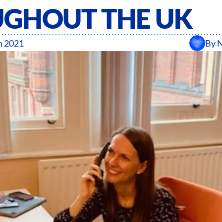
GHOUT THE UK
h 2021
By
N