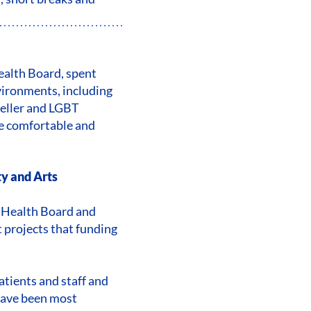
Health Board, spent
vironments, including
veller and LGBT
e comfortable and
ty and Arts
ty Health Board and
 projects that funding
tients and staff and
have been most