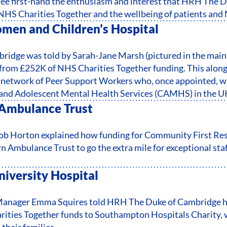
 see first-hand the enthusiasm and interest that HRH The 
 NHS Charities Together and the wellbeing of patients and 
en and Children’s Hospital
idge was told by Sarah-Jane Marsh (pictured in the main
 from £252K of NHS Charities Together funding. This alon
network of Peer Support Workers who, once appointed, will 
s and Adolescent Mental Health Services (CAMHS) in the U
Ambulance Trust
 Horton explained how funding for Community First Res
 Ambulance Trust to go the extra mile for exceptional staf
iversity Hospital
Manager Emma Squires told HRH The Duke of Cambridge 
ities Together funds to Southampton Hospitals Charity, w
their families.