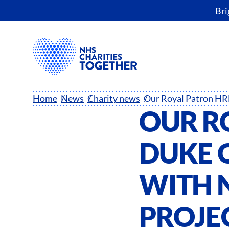
Bri
Home
News
Charity news
OUR R
DUKE 
WITH N
PROJE