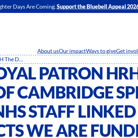
ghter Days Are Coming.
Support the Bluebell Appeal 202
About us
Our impact
Ways to give
Get invo
Our Royal Patron HRH The Duke of Cambridge speaks with NHS staff linked to projects we are funding throughout the UK
OYAL PATRON HRH
OF CAMBRIDGE SP
HS STAFF LINKED
CTS WE ARE FUND