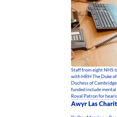
Staff from eight NHS 
with HRH The Duke of 
Duchess of Cambridge 
funded include mental 
Royal Patron for heari
Awyr Las Chari