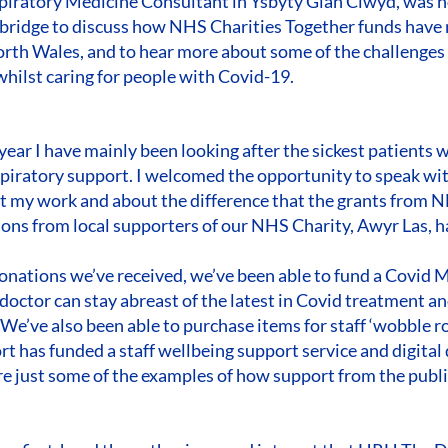
piratory Medicine Consultant in Ysbyty Glan Clwyd, was h
idge to discuss how NHS Charities Together funds have m
North Wales, and to hear more about some of the challenges
whilst caring for people with Covid-19.
 year I have mainly been looking after the sickest patients 
espiratory support. I welcomed the opportunity to speak w
 my work and about the difference that the grants from N
ons from local supporters of our NHS Charity, Awyr Las, 
onations we’ve received, we’ve been able to fund a Covid M
 doctor can stay abreast of the latest in Covid treatment a
 We’ve also been able to purchase items for staff ‘wobble 
t has funded a staff wellbeing support service and digital 
are just some of the examples of how support from the publ