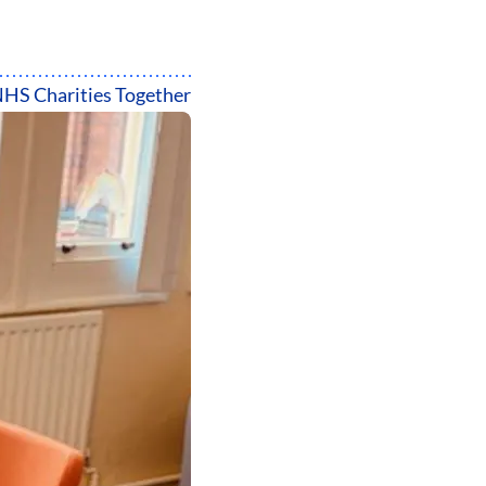
HS Charities Together