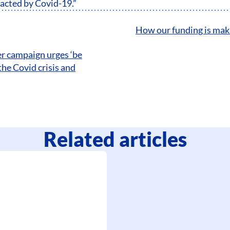
pacted by Covid-19.”
How our funding is maki
r campaign urges ‘be
the Covid crisis and
Related articles