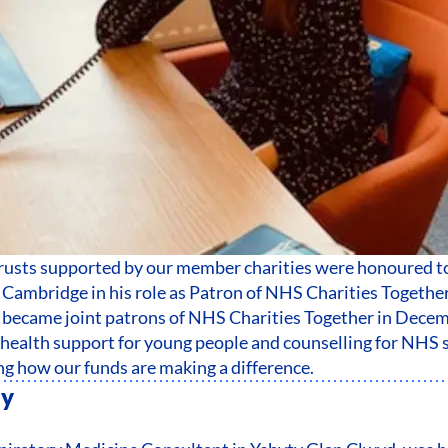
trusts supported by our member charities were honoured t
Cambridge in his role as Patron of NHS Charities Togethe
became joint patrons of NHS Charities Together in Decem
health support for young people and counselling for NHS s
ng how our funds are making a difference.
ty