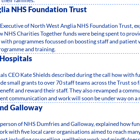
lia NHS Foundation Trust
f Executive of North West Anglia NHS Foundation Trust, e
 NHS Charities Together funds were being spent to prov
with programmes focussed on boosting staff and patient w
rogramme and training.
Hospitals
ls CEO Kate Shields described during the call how with f
de small grants to over 70 staff teams across the Trust so f
benefit and reward their staff. They also revamped a commun
ient communication and work will soon be under way on a n
nd Galloway
rperson of NHS Dumfries and Galloway, explained how fund
ork with five local carer organisations aimed to reach many
port including counselling, wellbeing work and mindfulness