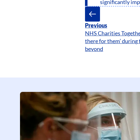
significantly im
Previous
NHS Charities Togethe
there for them’ during 
beyond