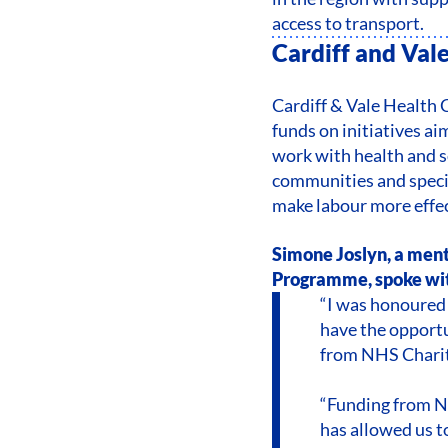
access to transport.
Cardiff and Val
Cardiff & Vale Health C
funds on initiatives a
work with health and 
communities and speci
make labour more effe
Simone Joslyn, a ment
Programme, spoke wit
“I was honoured 
have the opportu
from NHS Chariti
“Funding from NH
has allowed us 