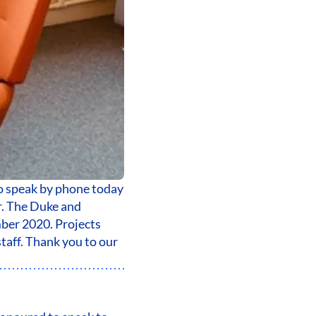
o speak by phone today
r. The Duke and
ber 2020. Projects
taff. Thank you to our