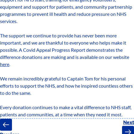
equipment and support for patients, and community partnership
programmes to prevent ill health and reduce pressure on NHS
services.
The support we continue to provide has never been more
important, and we are thankful to everyone who helps make it
possible. A Covid Appeal Progress Report demonstrates the
difference donations are making and is available on our website
here
.
We remain incredibly grateful to Captain Tom for his personal
efforts to support the NHS, and how he inspired countless others
to do the same.
Every donation continues to make a vital difference to NHS staff,
patients and communities, at a time when they need it most.
Next