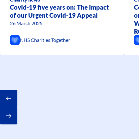
Covid-19 five years on: The impact
C
of our Urgent Covid-19 Appeal
o
W
26 March 2025
R
5 
T
NHS Charities Together