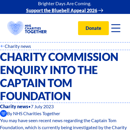
Brighter Days Are Coming.
Support the Bluebell Appeal 2026
Donate
Charity news
CHARITY COMMISSION
ENQUIRY INTO THE
CAPTAIN TOM
FOUNDATION
Charity news
•
7 July 2023
By
NHS Charities Together
You may have seen recent news regarding the Captain Tom
Foundation, which is currently being investigated by the Charity