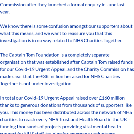
Commission after they launched a formal enquiry in June last
year.
We know there is some confusion amongst our supporters about
what this means, and we want to reassure you that this
investigation is in no way related to NHS Charities Together.
The Captain Tom Foundation is a completely separate
organisation that was established after Captain Tom raised funds
for our Covid-19 Urgent Appeal, and the Charity Commission has
made clear that the £38 million he raised for NHS Charities
Together is not under investigation.
In total our Covid-19 Urgent Appeal raised over £160 million
thanks to generous donations from thousands of supporters like
you. This money has been distributed across the network of NHS
charities to reach every NHS Trust and Health Board in the UK –
funding thousands of projects providing vital mental health
support for NHS staff, training for emergency volunteers,