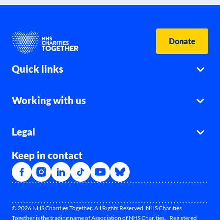
Donate
Quick links
Working with us
Legal
Keep in contact
© 2026 NHS Charities Together. All Rights Reserved. NHS Charities
Together is the trading name of Association of NHS Charities. Registered