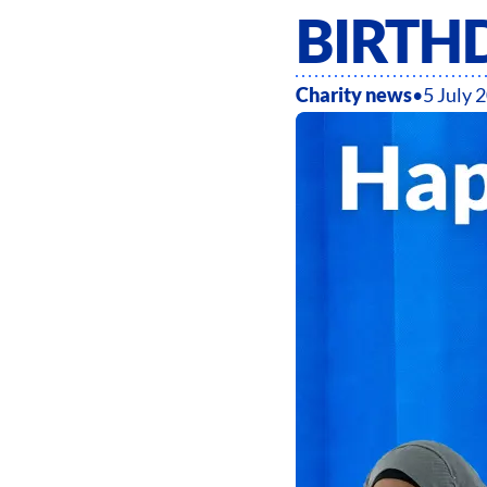
BIRTH
Charity news
•
5 July 