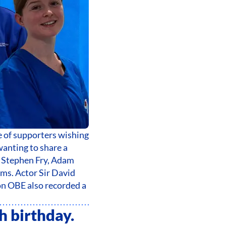
 of supporters wishing
wanting to share a
 Stephen Fry, Adam
s. Actor Sir David
on OBE also recorded a
h birthday.