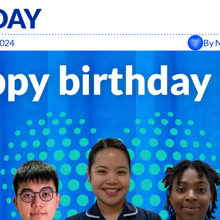
DAY
2024
By
N