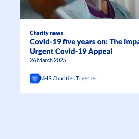
Charity news
Covid-19 five years on: The impa
Urgent Covid-19 Appeal
26 March 2025
NHS Charities Together