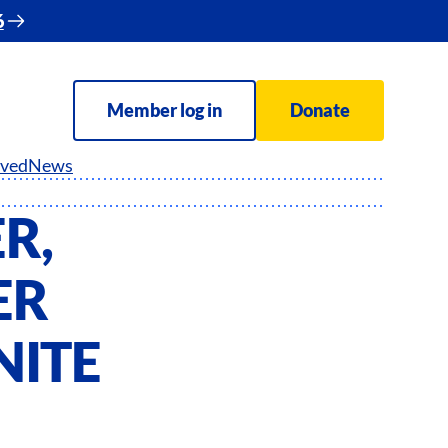
6
Member log in
Donate
lved
News
R,
ER
NITE