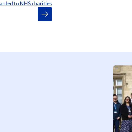
arded to NHS charities