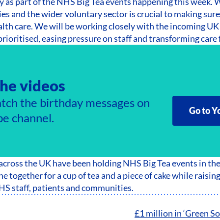
y as part of the NHS Big Tea events happening this week. 
es and the wider voluntary sector is crucial to making sur
alth care. We will be working closely with the incoming 
rioritised, easing pressure on staff and transforming care f
he videos
tch the birthday messages on
Go to Y
e channel.
 across the UK have been holding NHS Big Tea events in th
e together for a cup of tea and a piece of cake while raisin
HS staff, patients and communities.
£1 million in ‘Green So