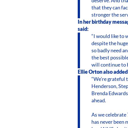
deserve. And tha
that they can fac
stronger the ser
In her birthday messa
said:
“I would like to
despite the huge
so badly need an
the best possibl
will continue to 
Ellie Orton also added
“We’re grateful
Henderson, Step
Brenda Edwards 
ahead.
As we celebrate 
has never been m