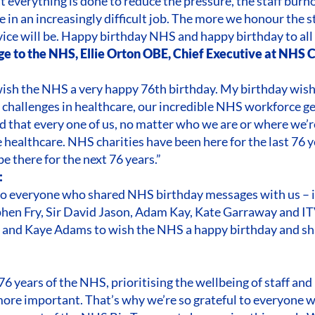
t everything is done to reduce the pressure, the staff burn
e in an increasingly difficult job. The more we honour the s
vice will be. Happy birthday NHS and happy birthday to all
ge to the NHS, Ellie Orton OBE, Chief Executive at NHS 
 wish the NHS a very happy 76th birthday. My birthday wish
 challenges in healthcare, our incredible NHS workforce ge
d that every one of us, no matter who we are or where we’r
e healthcare. NHS charities have been here for the last 76 
be there for the next 76 years.”
:
 to everyone who shared NHS birthday messages with us – 
hen Fry, Sir David Jason, Adam Kay, Kate Garraway and 
and Kaye Adams to wish the NHS a happy birthday and shar
76 years of the NHS, prioritising the wellbeing of staff an
ore important. That’s why we’re so grateful to everyone 