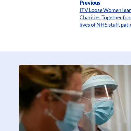
Previous
ITV Loose Women lea
Charities Together fun
lives of NHS staff, pa