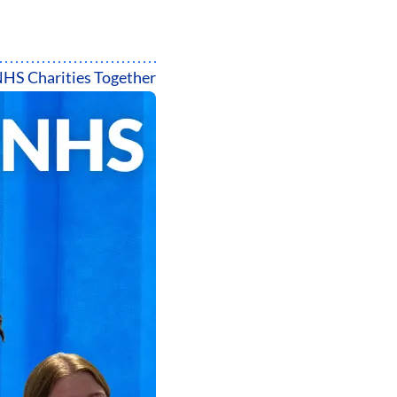
HS Charities Together