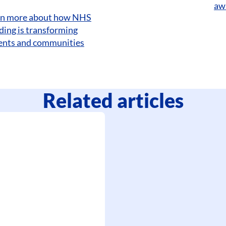
aw
rn more about how NHS
ding is transforming
tients and communities
Related articles