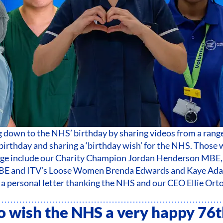
down to the NHS’ birthday by sharing videos from a range
irthday and sharing a ‘birthday wish’ for the NHS. Those 
age include our Charity Champion Jordan Henderson MBE,
BE and ITV’s Loose Women Brenda Edwards and Kaye Adam
a personal letter thanking the NHS and our CEO Ellie Ort
 to wish the NHS a very happy 76t