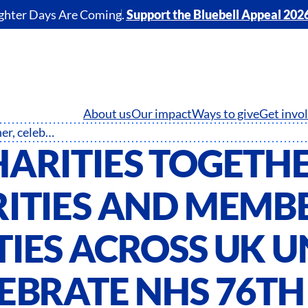
ghter Days Are Coming.
Support the Bluebell Appeal 202
About us
Our impact
Ways to give
Get invo
NHS Charities Together, celebrities and member charities across UK unite to celebrate NHS 76th birthday
HARITIES TOGETHE
RITIES AND MEMB
IES ACROSS UK U
LEBRATE NHS 76TH