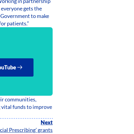
Working in partnership
e everyone gets the
UK Government to make
or patients.”
ouTube
eir communities,
g vital funds to improve
Next
cial Prescribing’ grants