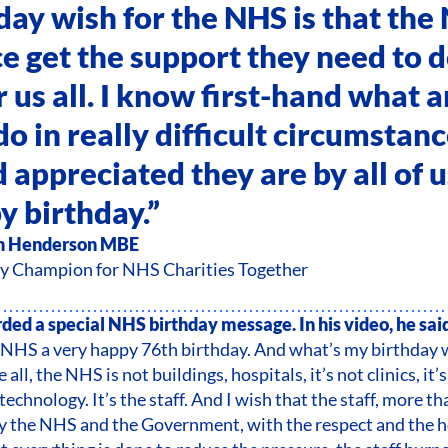
day wish for the NHS is that the
 get the support they need to d
r us all. I know first-hand what 
do in really difficult circumstan
 appreciated they are by all of 
y birthday.”
n Henderson MBE
y Champion for NHS Charities Together
ded a special NHS birthday message. In his video, he sai
 NHS a very happy 76th birthday. And what’s my birthday 
all, the NHS is not buildings, hospitals, it’s not clinics, it’
 technology. It’s the staff. And I wish that the staff, more th
by the NHS and the Government, with the respect and the 