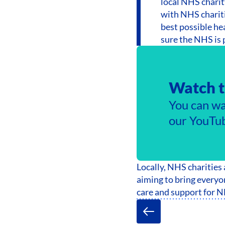
local NHS charit
with NHS chariti
best possible he
sure the NHS is p
Watch t
You can wa
our YouTub
Locally, NHS charities
aiming to bring everyon
care and support for N