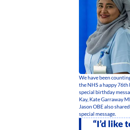
We have been counting 
the NHS a happy 76th b
special birthday mess
Kay, Kate Garraway M
Jason OBE also shared 
special message.
“I’d like