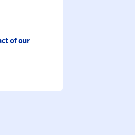
ct of our