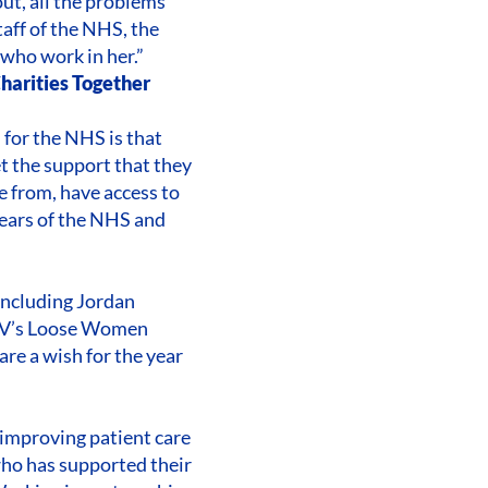
out, all the problems
taff of the NHS, the
 who work in her.”
Charities Together
 for the NHS is that
t the support that they
e from, have access to
years of the NHS and
including Jordan
ITV’s Loose Women
e a wish for the year
d improving patient care
who has supported their