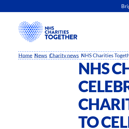
Bri
Home
News
Charity news
NHS C
CELEB
CHARIT
TO CE