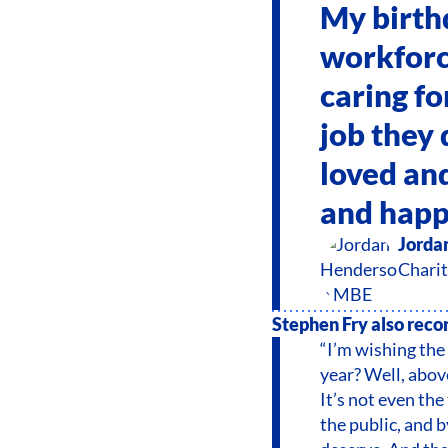
My birth
workforce
caring fo
job they 
loved and
and happ
Jorda
Charit
Stephen Fry also recor
“I’m wishing the
year? Well, above 
It’s not even the
the public, and 