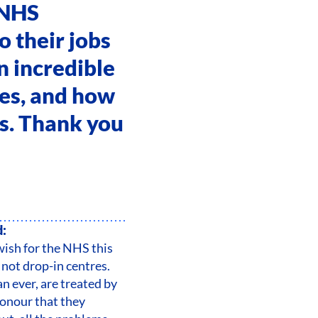
 NHS
o their jobs
an incredible
ces, and how
us. Thank you
d:
wish for the NHS this
s not drop-in centres.
an ever, are treated by
honour that they