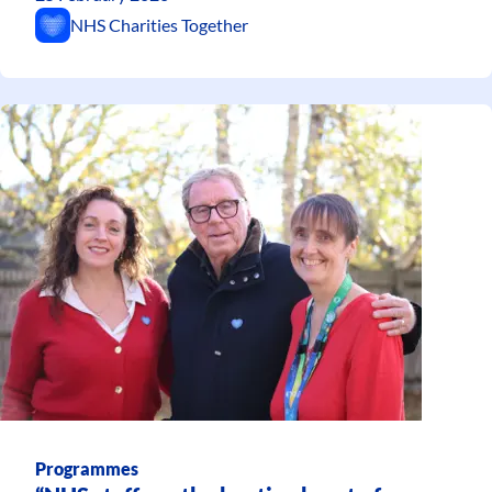
NHS Charities Together
Programmes