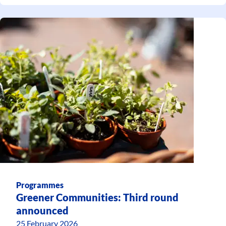
Programmes
Greener Communities: Third round
announced
25 February 2026