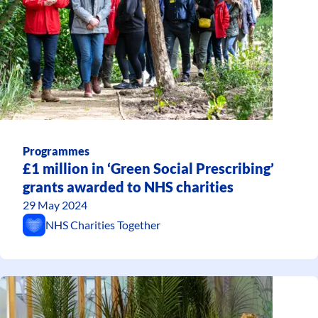
Programmes
£1 million in ‘Green Social Prescribing’
grants awarded to NHS charities
29 May 2024
NHS Charities Together