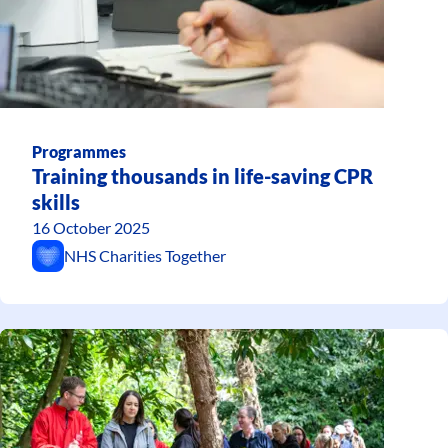
Programmes
Training thousands in life-saving CPR
skills
16 October 2025
NHS Charities Together