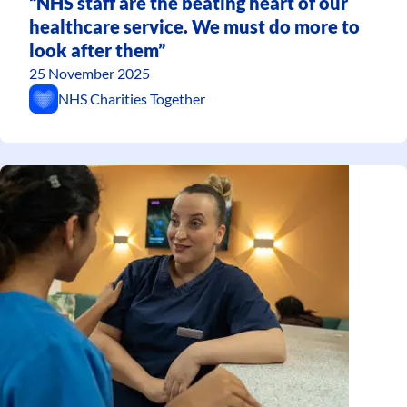
“NHS staff are the beating heart of our
healthcare service. We must do more to
look after them”
25 November 2025
NHS Charities Together