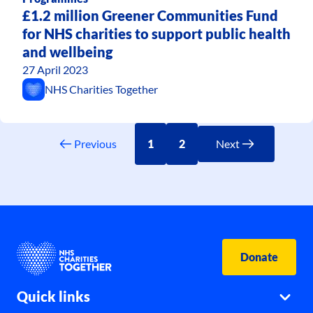
£1.2 million Greener Communities Fund
for NHS charities to support public health
and wellbeing
27 April 2023
NHS Charities Together
Previous
1
2
Next
Donate
Quick links