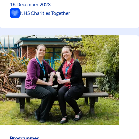
18 December 2023
NHS Charities Together
Programmes