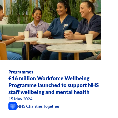
Programmes
£16 million Workforce Wellbeing
Programme launched to support NHS
staff wellbeing and mental health
15 May 2024
NHS Charities Together