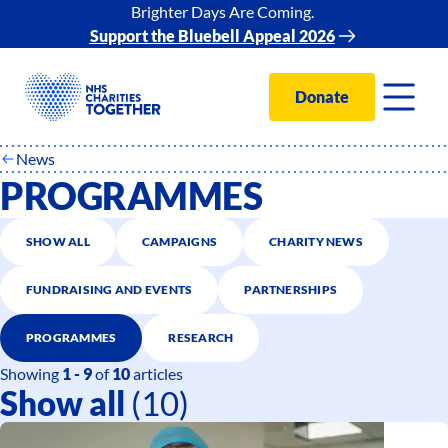
Brighter Days Are Coming.
Support the Bluebell Appeal 2026
Donate
News
PROGRAMMES
SHOW ALL
CAMPAIGNS
CHARITY NEWS
FUNDRAISING AND EVENTS
PARTNERSHIPS
PROGRAMMES
RESEARCH
Showing
1 - 9
of
10
articles
Show all
(10)