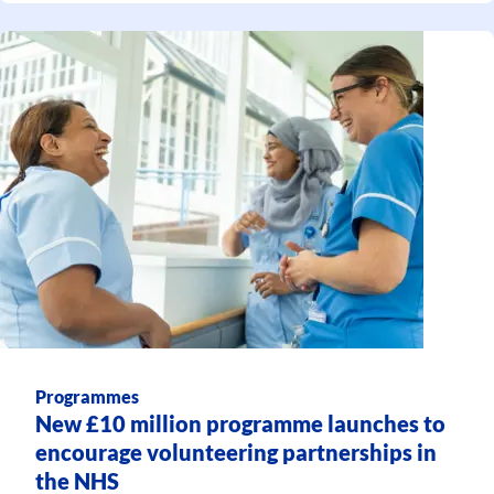
Programmes
New £10 million programme launches to
encourage volunteering partnerships in
the NHS