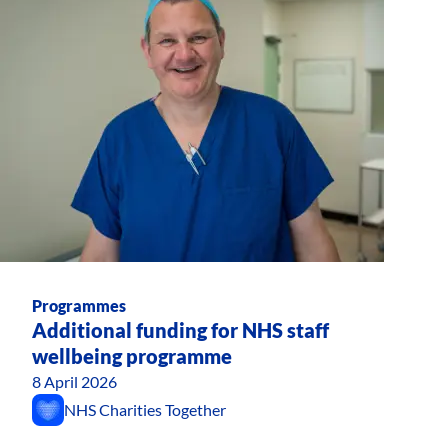
Programmes
Additional funding for NHS staff
wellbeing programme
8 April 2026
NHS Charities Together