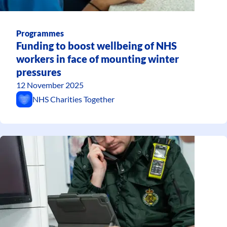
Programmes
Funding to boost wellbeing of NHS
workers in face of mounting winter
pressures
12 November 2025
NHS Charities Together