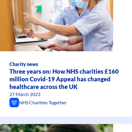
Charity news
Three years on: How NHS charities £160
million Covid-19 Appeal has changed
healthcare across the UK
27 March 2023
NHS Charities Together