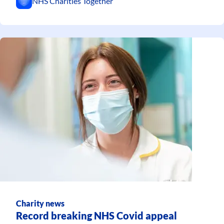
NHS Charities Together
Charity news
Record breaking NHS Covid appeal