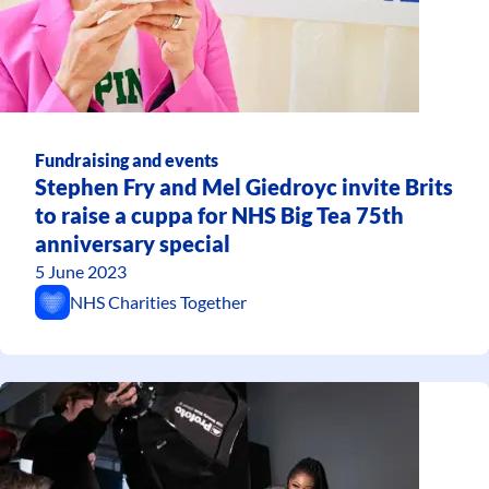
Fundraising and events
Stephen Fry and Mel Giedroyc invite Brits
to raise a cuppa for NHS Big Tea 75th
anniversary special
5 June 2023
NHS Charities Together