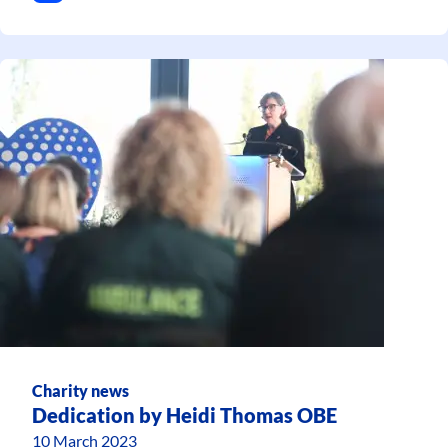
Charity news
Dedication by Heidi Thomas OBE
10 March 2023