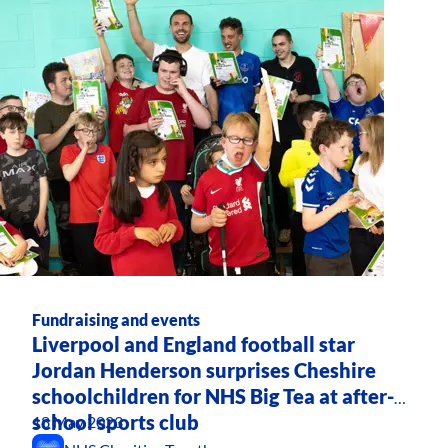
Fundraising and events
Liverpool and England football star
Jordan Henderson surprises Cheshire
schoolchildren for NHS Big Tea at after-
school sports club
18 May 2023