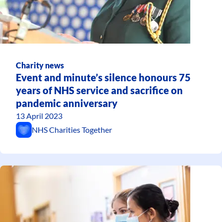
Charity news
Event and minute’s silence honours 75
years of NHS service and sacrifice on
pandemic anniversary
13 April 2023
NHS Charities Together