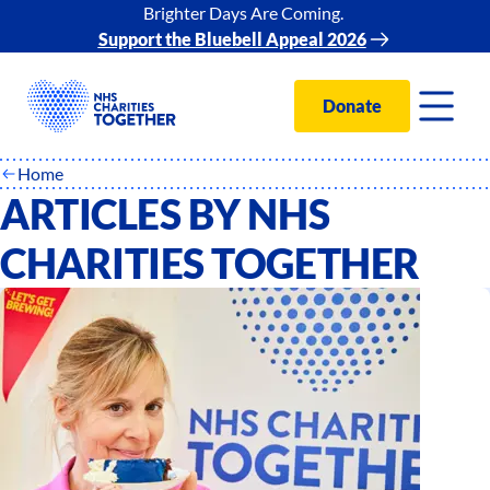
Brighter Days Are Coming.
Support the Bluebell Appeal 2026
Donate
Home
ARTICLES BY NHS
CHARITIES TOGETHER