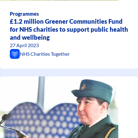
Programmes
£1.2 million Greener Communities Fund
for NHS charities to support public health
and wellbeing
27 April 2023
NHS Charities Together