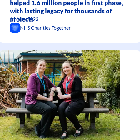
helped 1.6 million people in first phase,
with lasting legacy for thousands of
projects
11 May 2023
NHS Charities Together