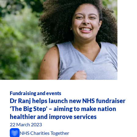
Fundraising and events
Dr Ranj helps launch new NHS fundraiser
‘The Big Step’ – aiming to make nation
healthier and improve services
22 March 2023
NHS Charities Together