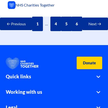
NHS Charities Together
Previous
1
…
4
5
6
Next
Donate
Quick links
Working with us
Legal