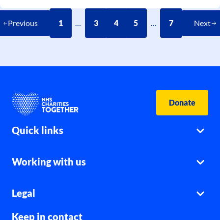
Previous
1
…
3
4
5
…
7
Next
Donate
Quick links
Working with us
Legal
Keep in contact