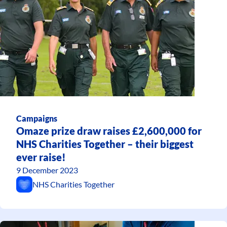
Campaigns
Omaze prize draw raises £2,600,000 for
NHS Charities Together – their biggest
ever raise!
9 December 2023
NHS Charities Together