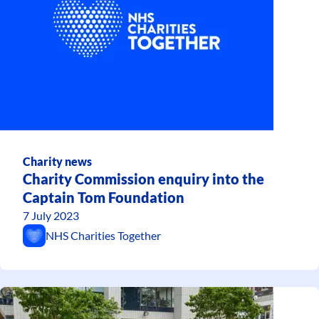
Charity news
Charity Commission enquiry into the
Captain Tom Foundation
7 July 2023
NHS Charities Together