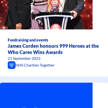
Fundraising and events
James Corden honours 999 Heroes at the
Who Cares Wins Awards
21 September 2023
NHS Charities Together