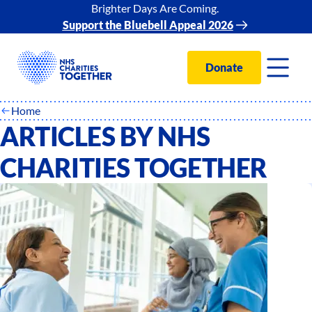
Brighter Days Are Coming.
Support the Bluebell Appeal 2026
Donate
Home
ARTICLES BY NHS
CHARITIES TOGETHER