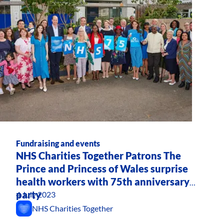
Fundraising and events
NHS Charities Together Patrons The
Prince and Princess of Wales surprise
health workers with 75th anniversary
party
4 July 2023
NHS Charities Together