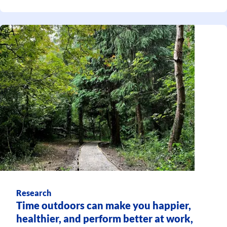
Research
Time outdoors can make you happier,
healthier, and perform better at work,