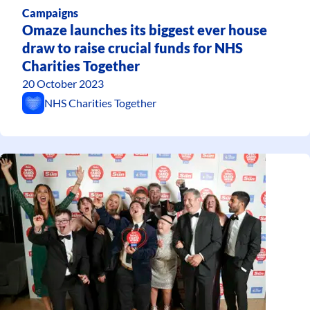
Campaigns
Omaze launches its biggest ever house
draw to raise crucial funds for NHS
Charities Together
20 October 2023
NHS Charities Together