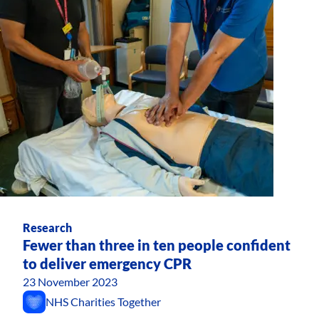
Research
Fewer than three in ten people confident
to deliver emergency CPR
23 November 2023
NHS Charities Together