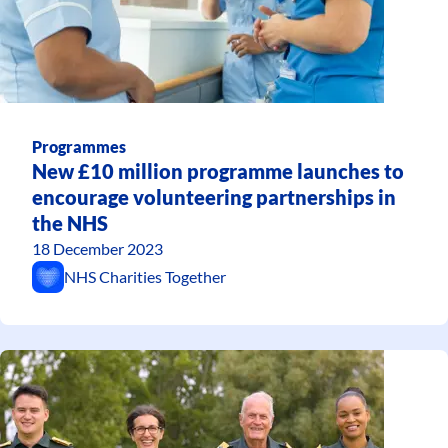
Programmes
New £10 million programme launches to
encourage volunteering partnerships in
the NHS
18 December 2023
NHS Charities Together