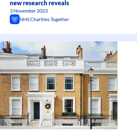
new research reveals
3 November 2023
NHS Charities Together