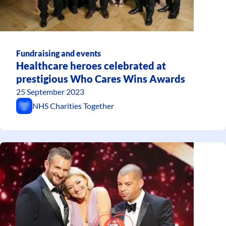
Fundraising and events
Healthcare heroes celebrated at
prestigious Who Cares Wins Awards
25 September 2023
NHS Charities Together