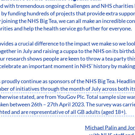
ed with tremendous ongoing challenges and NHS charities 
s by funding hundreds of projects that provide extra support
joining the NHS Big Tea, we can all make an incredible cont
ities and help the health service go further for everyone.
vides a crucial difference to the impact we make so we loo
gether in July and raising a cuppa to the NHS on its birthd
Our research shows people are keen to throw a tea party th
celebrate an important moment in NHS’ history by making 
 proudly continue as sponsors of the NHS Big Tea. Headli
ber of initiatives through the month of July across both its
otherwise stated, are from YouGov Plc. Total sample size wa
en between 26th – 27th April 2023. The survey was carrie
ted and are representative of all GB adults (aged 18+).
Michael Palin and J
with NHS staff and 