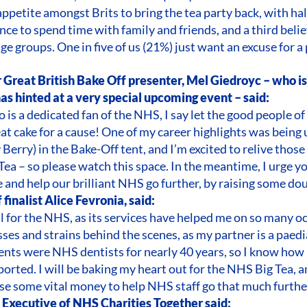
appetite amongst Brits to bring the tea party back, with hal
nce to spend time with family and friends, and a third belie
ge groups. One in five of us (21%) just want an excuse for a 
 Great British Bake Off presenter, Mel Giedroyc – who i
has hinted at a very special upcoming event – said:
is a dedicated fan of the NHS, I say let the good people o
eat cake for a cause! One of my career highlights was being
Berry) in the Bake-Off tent, and I’m excited to relive those
Tea – so please watch this space. In the meantime, I urge y
e and help our brilliant NHS go further, by raising some do
finalist Alice Fevronia, said:
ul for the NHS, as its services have helped me on so many o
sses and strains behind the scenes, as my partner is a paed
nts were NHS dentists for nearly 40 years, so I know how i
orted. I will be baking my heart out for the NHS Big Tea, and
ise some vital money to help NHS staff go that much further
f Executive of NHS Charities Together said: