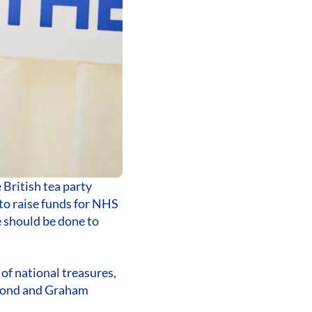
 British tea party
to raise funds for NHS
e should be done to
of national treasures,
mmond and Graham