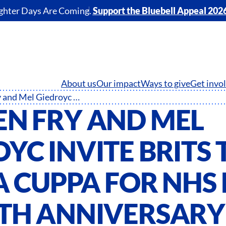
ghter Days Are Coming.
Support the Bluebell Appeal 202
About us
Our impact
Ways to give
Get invo
Stephen Fry and Mel Giedroyc invite Brits to raise a cuppa for NHS Big Tea 75th anniversary special
EN FRY AND MEL
YC INVITE BRITS 
A CUPPA FOR NHS 
5TH ANNIVERSARY