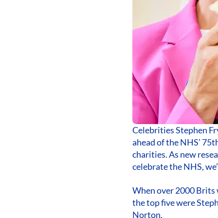
Celebrities Stephen Fry
ahead of the NHS’ 75th
charities. As new resea
celebrate the NHS, we’r
When over 2000 Brits w
the top five were Ste
Norton.