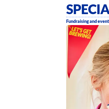
SPECI
Fundraising and event