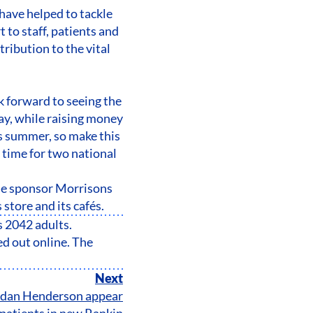
have helped to tackle
 to staff, patients and
ribution to the vital
k forward to seeing the
ay, while raising money
is summer, so make this
time for two national
ne sponsor Morrisons
 store and its cafés.
s 2042 adults.
d out online. The
Next
ordan Henderson appear
patients in new Rankin