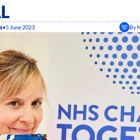
AL
s
•
5 June 2023
By
N