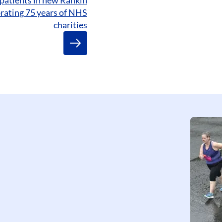
brating 75 years of NHS
charities