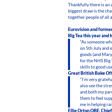
Thankfully there is an 
biggest draw is the cha
together people of all a
Eurovision and former
Big Tea this year and 
“As someone who 
on 5th July and 
goods (and Mary 
for the NHS Big 
skills to good us
Great British Bake Off 
“I’m very gratef
also see the stre
and both my pare
them to feel supp
me in helping ra
Ellie Orton OBE, Chie