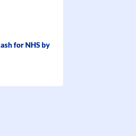
 cash for NHS by