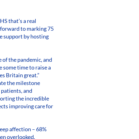
HS that’s a real
k forward to marking 75
me support by hosting
e of the pandemic, and
e some time to raise a
s Britain great.”
ate the milestone
 patients, and
orting the incredible
cts improving care for
 deep affection – 68%
ten overlooked.