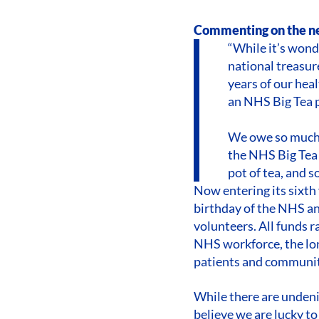
Commenting on the ne
“While it’s wonde
national treasur
years of our hea
an NHS Big Tea p
We owe so much t
the NHS Big Tea 
pot of tea, and 
Now entering its sixth
birthday of the NHS and
volunteers. All funds 
NHS workforce, the lon
patients and communit
While there are undenia
believe we are lucky to