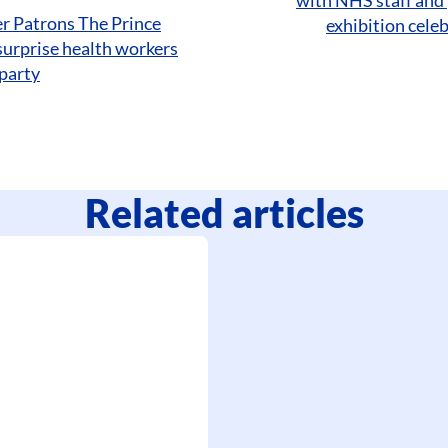
r Patrons The Prince
exhibition cele
surprise health workers
party
Related articles