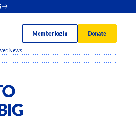
6
Member log in
Donate
lved
News
TO
BIG