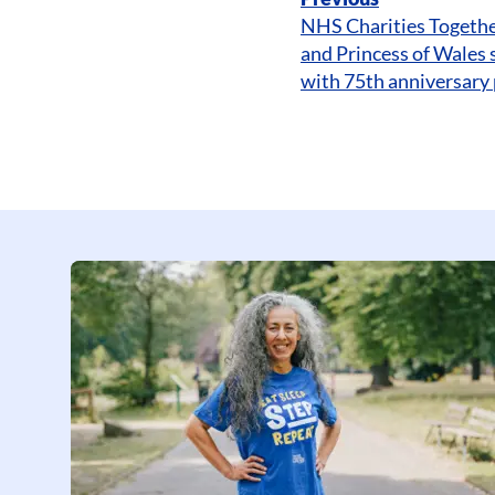
NHS Charities Togethe
and Princess of Wales 
with 75th anniversary 