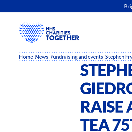
Bri
Home
News
Fundraising and events
STEPH
GIEDRO
RAISE 
TEA 7