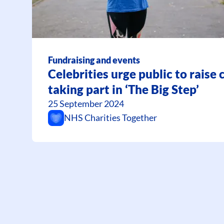
Fundraising and events
Celebrities urge public to raise
taking part in ‘The Big Step’
25 September 2024
NHS Charities Together