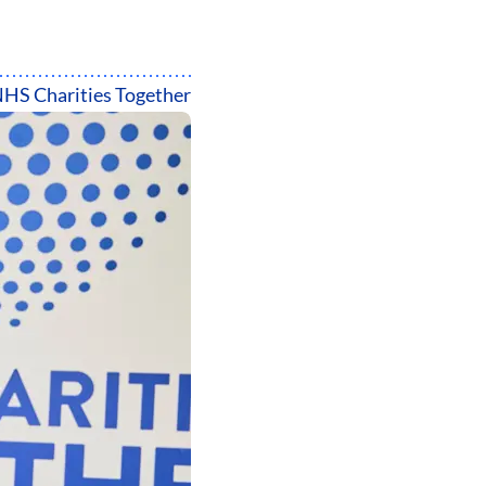
HS Charities Together