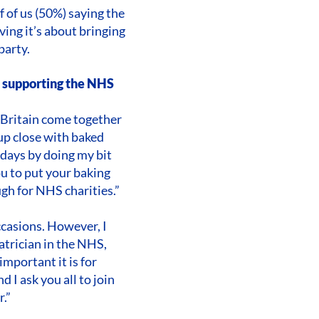
f of us (50%) saying the
ving it’s about bringing
party.
s supporting the NHS
f Britain come together
 up close with baked
 days by doing my bit
ou to put your baking
ugh for NHS charities.”
ccasions. However, I
iatrician in the NHS,
mportant it is for
 I ask you all to join
.”