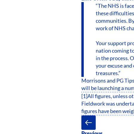
“The NHS is fac
these difficultie
communities. By 
work of NHS char
Your support pro
nation coming to
in the process. 
your excuse and 
treasures.”
Morrisons and PG Tips
will be launching a num
[1]All figures, unless 
Fieldwork was undertak
figures have been weigh
Previous