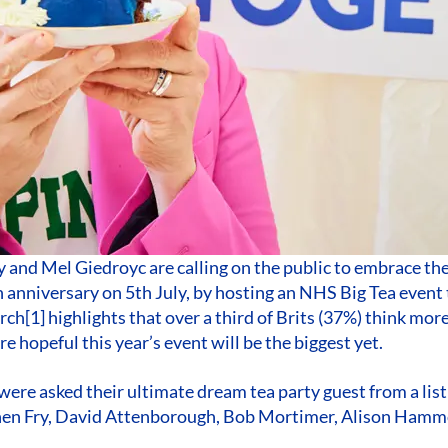
 and Mel Giedroyc are calling on the public to embrace the
 anniversary on 5th July, by hosting an NHS Big Tea event 
rch[1] highlights that over a third of Brits (37%) think mor
e hopeful this year’s event will be the biggest yet.
ere asked their ultimate dream tea party guest from a list 
phen Fry, David Attenborough, Bob Mortimer, Alison Ha