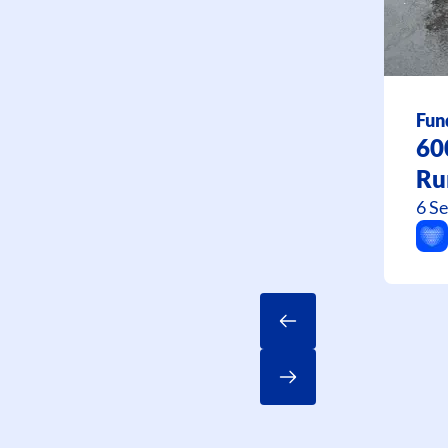
Fun
60
Ru
6 S