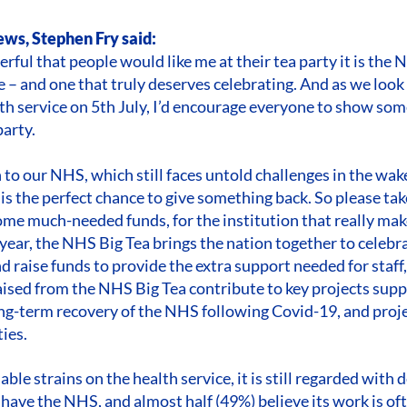
ws, Stephen Fry said:
rful that people would like me at their tea party it is the N
e – and one that truly deserves celebrating. And as we loo
lth service on 5th July, I’d encourage everyone to show so
arty.
o our NHS, which still faces untold challenges in the wak
is the perfect chance to give something back. So please tak
some much-needed funds, for the institution that really make
 year, the NHS Big Tea brings the nation together to celebr
 raise funds to provide the extra support needed for staff,
raised from the NHS Big Tea contribute to key projects supp
g-term recovery of the NHS following Covid-19, and proje
ies.
ble strains on the health service, it is still regarded with
 have the NHS, and almost half (49%) believe its work is of