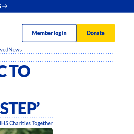
6
Member log in
Donate
lved
News
C TO
 STEP’
HS Charities Together