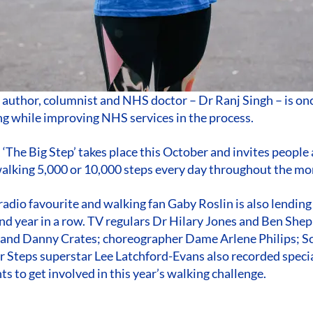
author, columnist and NHS doctor – Dr Ranj Singh – is on
ng while improving NHS services in the process.
 ‘The Big Step’ takes place this October and invites people 
alking 5,000 or 10,000 steps every day throughout the mon
adio favourite and walking fan Gaby Roslin is also lending
ond year in a row. TV regulars Dr Hilary Jones and Ben She
 and Danny Crates; choreographer Dame Arlene Philips; S
 Steps superstar Lee Latchford-Evans also recorded speci
s to get involved in this year’s walking challenge.