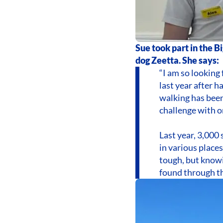
Sue took part in the B
dog Zeetta. She says:
“I am so looking 
last year after h
walking has been
challenge with o
Last year, 3,000 
in various places
tough, but knowi
found through t