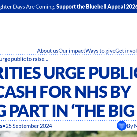
ghter Days Are Coming.
Support the Bluebell Appeal 202
About us
Our impact
Ways to give
Get invo
Celebrities urge public to raise cash for NHS by taking part in ‘The Big Step’
ITIES URGE PUBLI
CASH FOR NHS BY
 PART IN ‘THE BIG
s
•
25 September 2024
By
N