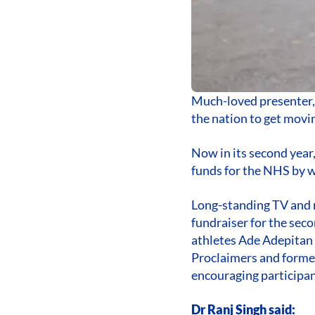
Much-loved presenter, 
the nation to get movi
Now in its second year,
funds for the NHS by w
Long-standing TV and r
fundraiser for the sec
athletes Ade Adepitan
Proclaimers and former
encouraging participant
Dr Ranj Singh said: