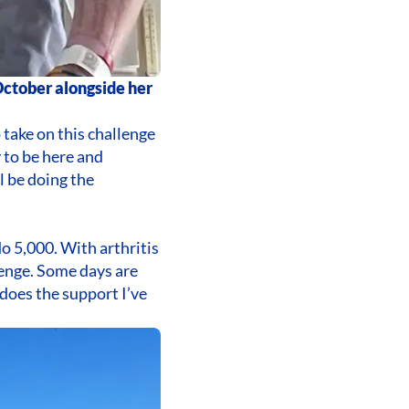
 October alongside her
o take on this challenge
y to be here and
l be doing the
do 5,000. With arthritis
llenge. Some days are
does the support I’ve