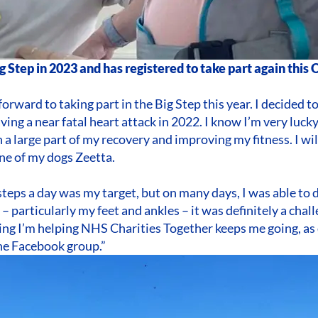
ig Step in 2023 and has registered to take part again this
forward to taking part in the Big Step this year. I decided t
aving a near fatal heart attack in 2022. I know I’m very luck
 a large part of my recovery and improving my fitness. I wil
ne of my dogs Zeetta.
steps a day was my target, but on many days, I was able to 
 – particularly my feet and ankles – it was definitely a cha
ng I’m helping NHS Charities Together keeps me going, as 
he Facebook group.”