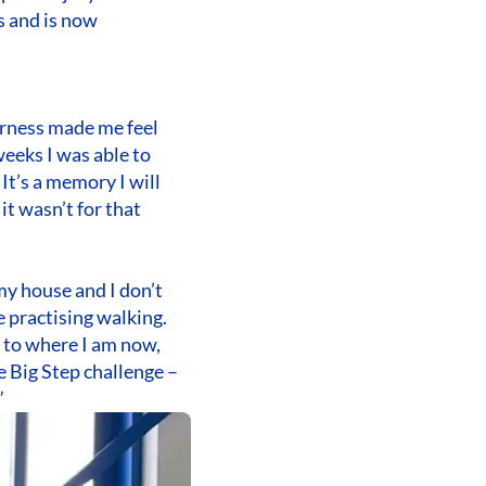
s and is now
 harness made me feel
weeks I was able to
It’s a memory I will
it wasn’t for that
my house and I don’t
e practising walking.
 to where I am now,
e Big Step challenge –
”