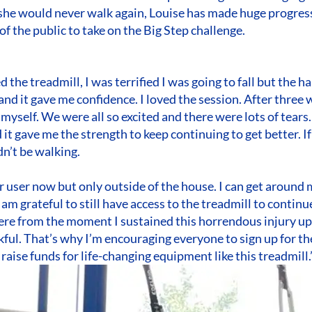
 she would never walk again, Louise has made huge progres
 the public to take on the Big Step challenge.
ed the treadmill, I was terrified I was going to fall but the
and it gave me confidence. I loved the session. After three 
yself. We were all so excited and there were lots of tears. 
 it gave me the strength to keep continuing to get better. If 
dn’t be walking.
r user now but only outside of the house. I can get around 
 am grateful to still have access to the treadmill to continu
re from the moment I sustained this horrendous injury up
kful. That’s why I’m encouraging everyone to sign up for th
 raise funds for life-changing equipment like this treadmill.