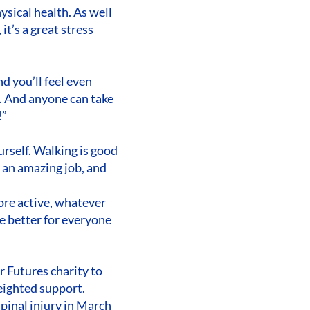
ysical health. As well
it’s a great stress
d you’ll feel even
t. And anyone can take
!”
urself. Walking is good
o an amazing job, and
ore active, whatever
are better for everyone
 Futures charity to
eighted support.
spinal injury in March