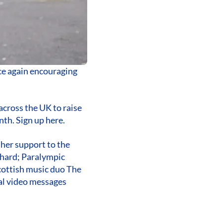
ce again encouraging
across the UK to raise
th. Sign up here.
 her support to the
phard; Paralympic
cottish music duo The
al video messages