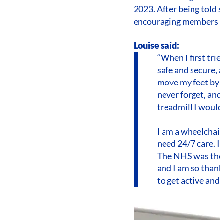
2023. After being told
encouraging members of
Louise said:
“When I first tri
safe and secure, 
move my feet by m
never forget, and
treadmill I woul
I am a wheelchai
need 24/7 care. I
The NHS was the
and I am so than
to get active and