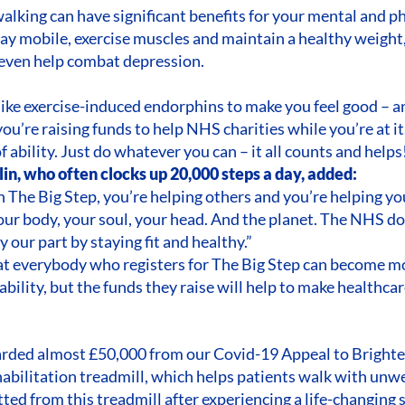
lking can have significant benefits for your mental and ph
ay mobile, exercise muscles and maintain a healthy weight, 
 even help combat depression.
like exercise-induced endorphins to make you feel good – an
ou’re raising funds to help NHS charities while you’re at i
f ability. Just do whatever you can – it all counts and helps
in, who often clocks up 20,000 steps a day, added:
in The Big Step, you’re helping others and you’re helping yo
your body, your soul, your head. And the planet. The NHS d
y our part by staying fit and healthy.”
hat everybody who registers for The Big Step can become m
r ability, but the funds they raise will help to make healthc
rded almost £50,000 from our Covid-19 Appeal to Brighter
abilitation treadmill, which helps patients walk with unw
tted from this treadmill after experiencing a life-changing 