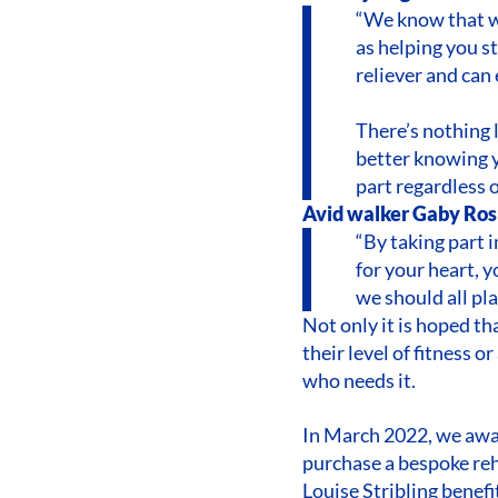
“We know that wa
as helping you st
reliever and can
There’s nothing 
better knowing y
part regardless o
Avid walker Gaby Rosl
“By taking part 
for your heart, 
we should all pla
Not only it is hoped t
their level of fitness o
who needs it.
In March 2022, we awa
purchase a bespoke reh
Louise Stribling benefi