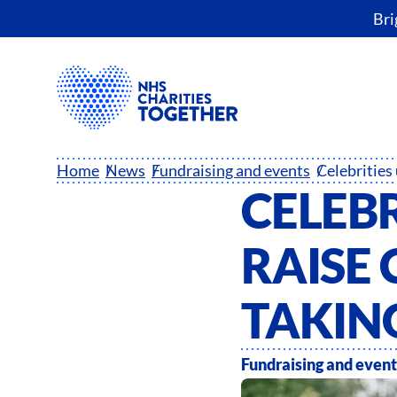
Bri
Home
News
Fundraising and events
CELEBR
RAISE 
TAKING
Fundraising and event