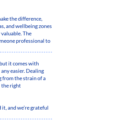
make the difference,
eas, and wellbeing zones
y valuable. The
omeone professional to
 but it comes with
 any easier. Dealing
 from the strain of a
 the right
it, and we’re grateful