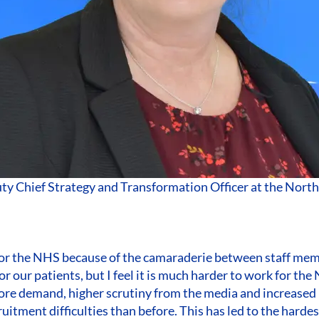
uty Chief Strategy and Transformation Officer at the Nor
 for the NHS because of the camaraderie between staff me
or our patients, but I feel it is much harder to work for th
ore demand, higher scrutiny from the media and increased 
uitment difficulties than before. This has led to the hardes