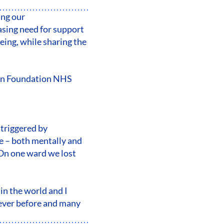
ing our
sing need for support
eing, while sharing the
don Foundation NHS
 triggered by
me – both mentally and
. On one ward we lost
 in the world and I
 ever before and many