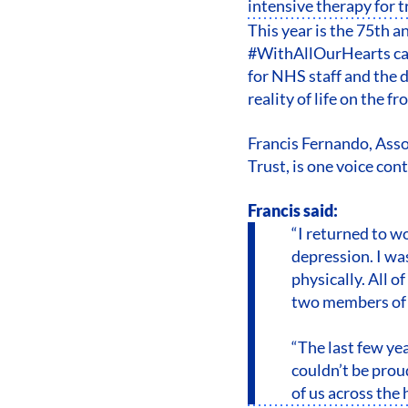
intensive therapy for 
This year is the 75th 
#WithAllOurHearts cam
for NHS staff and the 
reality of life on the fr
Francis Fernando, Ass
Trust, is one voice con
Francis said:
“I returned to w
depression. I wa
physically. All o
two members of s
“The last few yea
couldn’t be prou
of us across the 