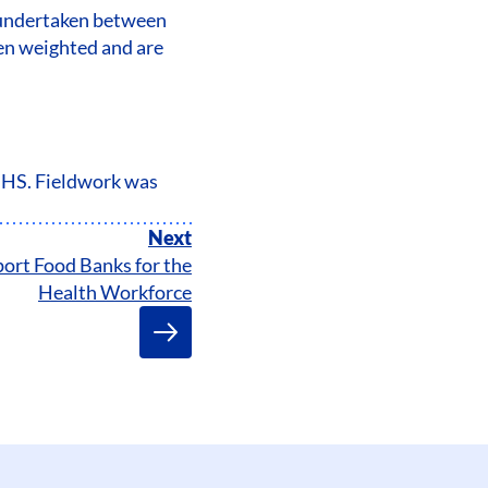
s undertaken between
een weighted and are
 NHS. Fieldwork was
Next
ort Food Banks for the
Health Workforce