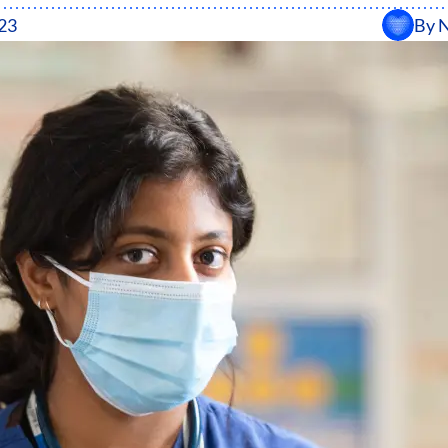
23
By
N