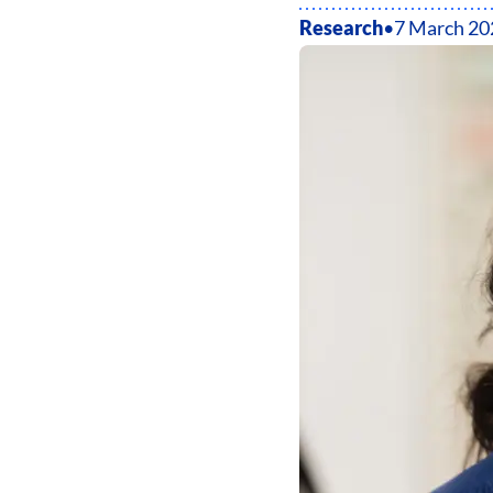
Research
•
7 March 20