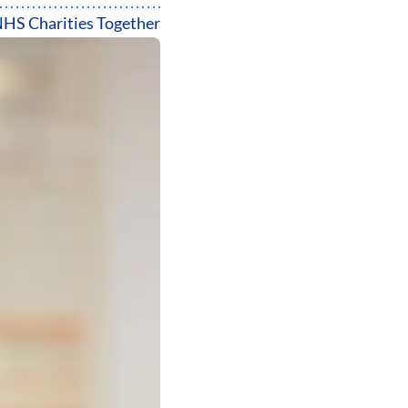
HS Charities Together