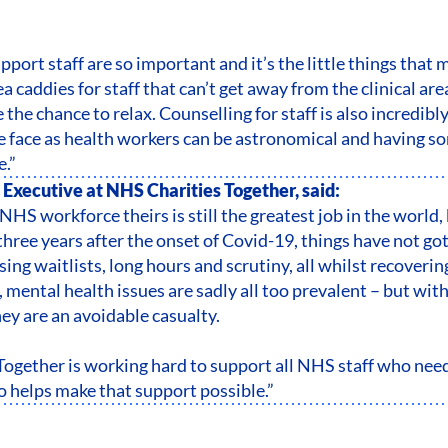
pport staff are so important and it’s the little things that 
a caddies for staff that can’t get away from the clinical ar
 the chance to relax. Counselling for staff is also incredibl
e face as health workers can be astronomical and having s
e.”
 Executive at NHS Charities Together, said:
NHS workforce theirs is still the greatest job in the world,
three years after the onset of Covid-19, things have not got
ing waitlists, long hours and scrutiny, all whilst recovering
mental health issues are sadly all too prevalent – but with
hey are an avoidable casualty.
ogether is working hard to support all NHS staff who need 
 helps make that support possible.”