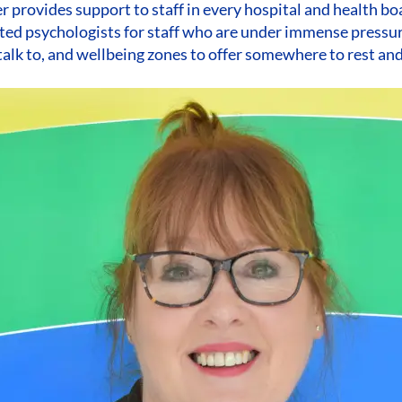
 provides support to staff in every hospital and health bo
ted psychologists for staff who are under immense pressur
alk to, and wellbeing zones to offer somewhere to rest an