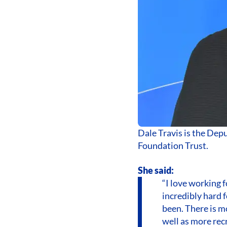
Dale Travis is the Dep
Foundation Trust.
She said:
“I love working
incredibly hard f
been. There is m
well as more recr