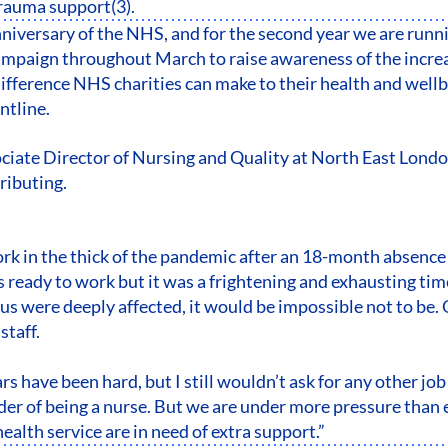
trauma support(3).
anniversary of the NHS, and for the second year we are runn
paign throughout March to raise awareness of the increa
difference NHS charities can make to their health and wellb
ontline.
ociate Director of Nursing and Quality at North East Lon
tributing.
ork in the thick of the pandemic after an 18-month absence
s ready to work but it was a frightening and exhausting ti
f us were deeply affected, it would be impossible not to be
taff.
rs have been hard, but I still wouldn’t ask for any other job
der of being a nurse. But we are under more pressure than
health service are in need of extra support.”