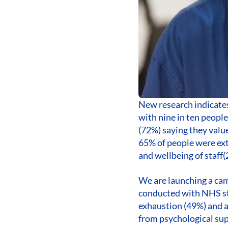
New research indicates 
with nine in ten people
(72%) saying they valu
65% of people were ext
and wellbeing of staff(
We are launching a cam
conducted with NHS sta
exhaustion (49%) and a
from psychological sup