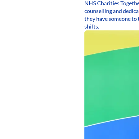
NHS Charities Together
counselling and dedica
they have someone to t
shifts.