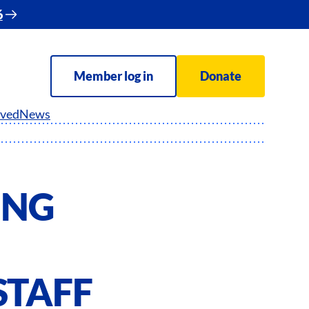
6
Member log in
Donate
lved
News
ING
STAFF