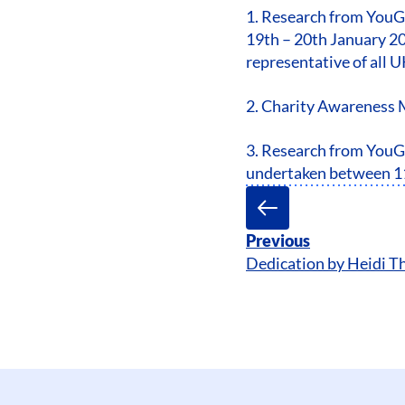
1. Research from YouG
19th – 20th January 20
representative of all U
2. Charity Awareness 
3. Research from YouGo
undertaken between 11
Previous
Dedication by Heidi 