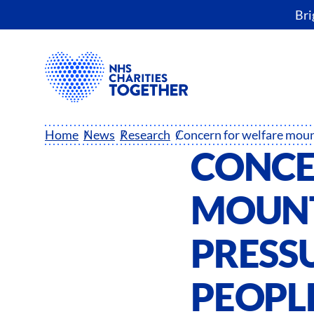
Bri
Home
News
Research
CONCE
MOUNT
PRESSU
PEOPLE