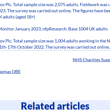
ov Plc. Total sample size was 2,075 adults. Fieldwork wa
23. The survey was carried out online. The figures have b
K adults (aged 18+)
Monitor January 2023, nfpResearch. Base 1004 UK adults
v Plc. Total sample size was 1,004 adults working in the
th-17th October 2022. The survey was carried out online.
NHS Charities Supp
Thomas OBE
Related articles