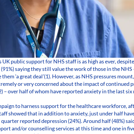
UK public support for NHS staff is as high as ever, despit
 (91%) saying they still value the work of those in the NHS
e them ‘a great deal’(1). However, as NHS pressures mount,
remely or very concerned about the impact of continued p
2) – over half of whom have reported anxiety in the last six
paign to harness support for the healthcare workforce, af
ff showed that in addition to anxiety, just under half hav
 quarter reported depression (24%). Around half (48%) sai
port and/or counselling services at this time and one in fi