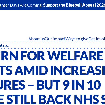
ghter Days Are Coming.
Support the Bluebell Appeal 202
About us
Our impact
Ways to give
Get invo
Concern for welfare mounts amid increasing pressures – but 9 in 10 people still back NHS staff
RN FOR WELFARE
S AMID INCREAS
RES – BUT 9 IN 10
 STILL BACK NHS 