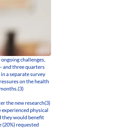
e ongoing challenges,
 – and three quarters
 in a separate survey
ressures on the health
 months.(3)
ter the new research(3)
e experienced physical
d they would benefit
ve (20%) requested