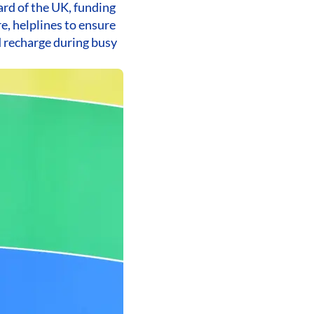
ard of the UK, funding
e, helplines to ensure
d recharge during busy