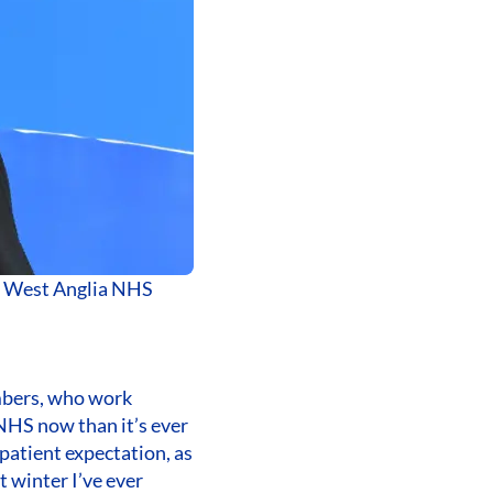
th West Anglia NHS
mbers, who work
e NHS now than it’s ever
patient expectation, as
t winter I’ve ever