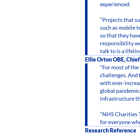
experienced.
“Projects that su
such as mobile te
so that they have
responsibility w
talk to is a lifelin
Ellie Orton OBE, Chief
“For most of the 
challenges. And 
with ever-increas
global pandemic, 
infrastructure t
“NHS Charities T
for everyone who
Research Reference