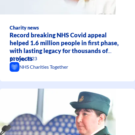
Charity news
Record breaking NHS Covid appeal
helped 1.6 million people in first phase,
with lasting legacy for thousands of
projects
11 May 2023
NHS Charities Together