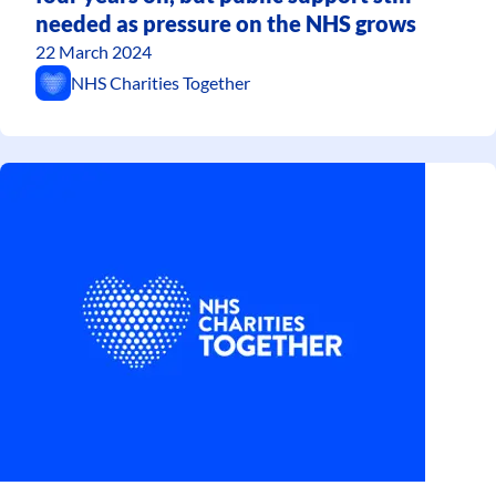
needed as pressure on the NHS grows
22 March 2024
NHS Charities Together