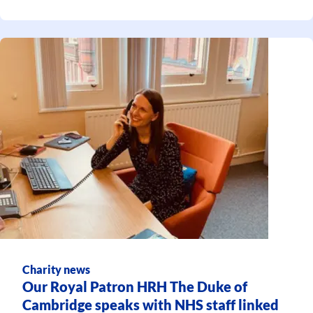
Charity news
Our Royal Patron HRH The Duke of
Cambridge speaks with NHS staff linked