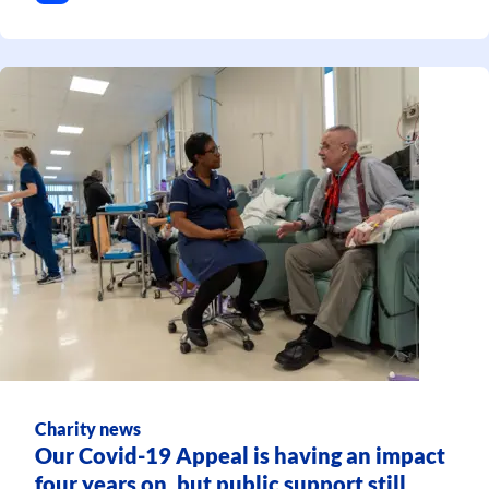
Charity news
Our Covid-19 Appeal is having an impact
four years on, but public support still