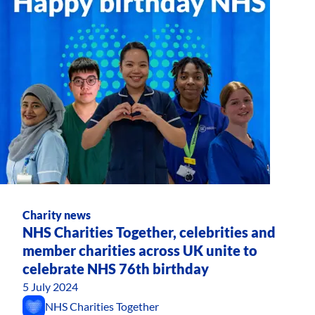
Charity news
NHS Charities Together, celebrities and
member charities across UK unite to
celebrate NHS 76th birthday
5 July 2024
NHS Charities Together