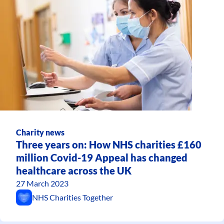
Charity news
Three years on: How NHS charities £160
million Covid-19 Appeal has changed
healthcare across the UK
27 March 2023
NHS Charities Together