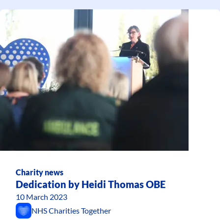
Charity news
Dedication by Heidi Thomas OBE
10 March 2023
NHS Charities Together