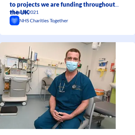
to projects we are funding throughout
the UK
9 March 2021
NHS Charities Together