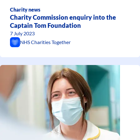
Charity news
Charity Commission enquiry into the
Captain Tom Foundation
7 July 2023
NHS Charities Together