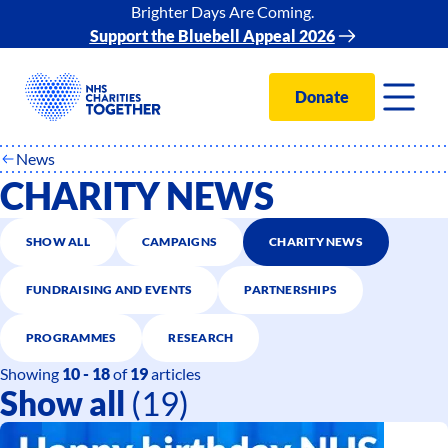
Brighter Days Are Coming.
Support the Bluebell Appeal 2026
Donate
News
CHARITY NEWS
SHOW ALL
CAMPAIGNS
CHARITY NEWS
FUNDRAISING AND EVENTS
PARTNERSHIPS
PROGRAMMES
RESEARCH
Showing
10 - 18
of
19
articles
Show all
(19)