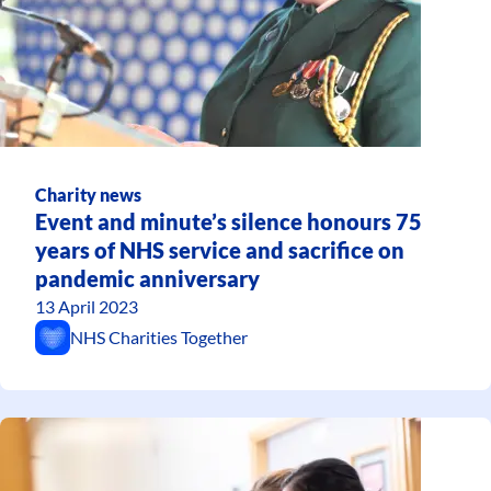
Charity news
Event and minute’s silence honours 75
years of NHS service and sacrifice on
pandemic anniversary
13 April 2023
NHS Charities Together