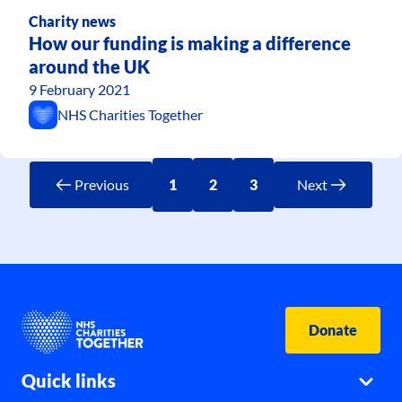
Charity news
How our funding is making a difference
around the UK
9 February 2021
NHS Charities Together
Previous
1
2
3
Next
Donate
Quick links