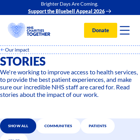
Brighter Days Are Coming.
Support the Bluebell Appeal 2026
Donate
Our impact
STORIES
We're working to improve access to health services,
to provide the best patient experiences, and make
sure our incredible NHS staff are cared for. Read
stories about the impact of our work.
SHOW ALL
COMMUNITIES
PATIENTS