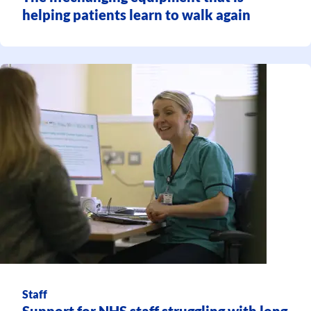
helping patients learn to walk again
Staff
Support for NHS staff struggling with long