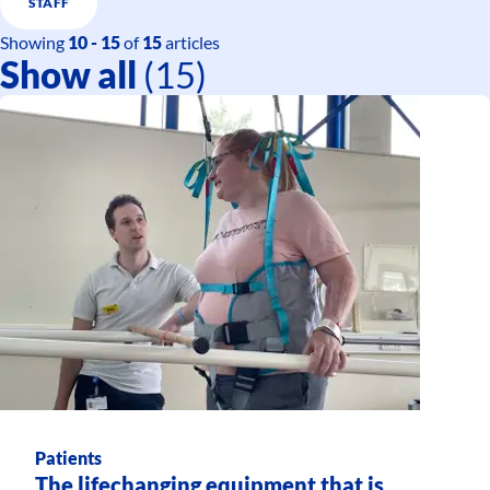
STAFF
Showing
10 - 15
of
15
articles
Show all
(15)
Patients
The lifechanging equipment that is