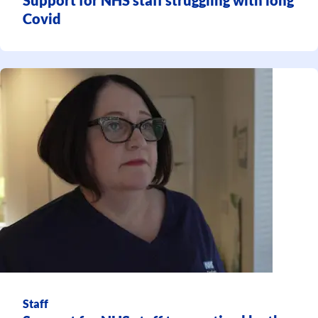
Covid
Staff