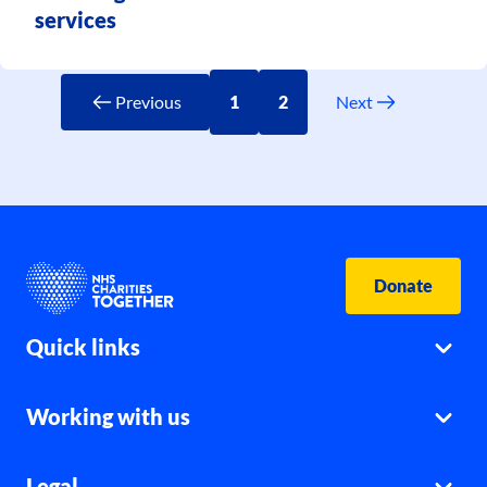
services
Previous
1
2
Next
Donate
Quick links
Working with us
Legal