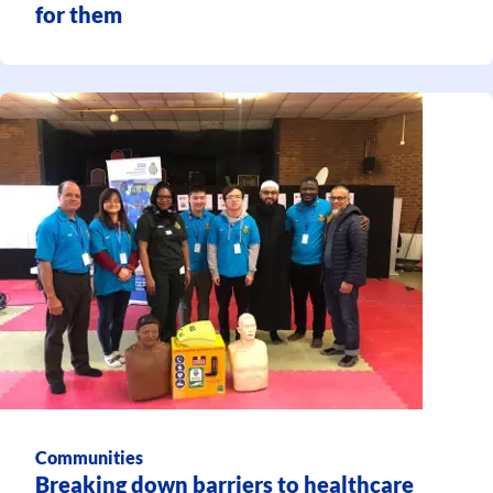
for them
Communities
Breaking down barriers to healthcare