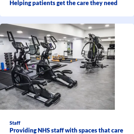
Helping patients get the care they need
Staff
Providing NHS staff with spaces that care