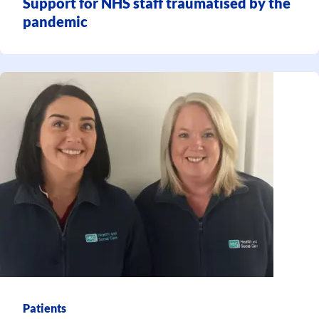
Support for NHS staff traumatised by the
pandemic
Patients