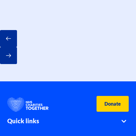
Donate
Quick links