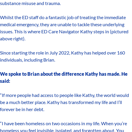
substance misuse and trauma.
Whilst the ED staff do a fantastic job of treating the immediate
medical emergency, they are unable to tackle these underlying
issues. This is where ED Care Navigator Kathy steps in (pictured
above right).
Since starting the role in July 2022, Kathy has helped over 160
individuals, including Brian.
We spoke to Brian about the difference Kathy has made. He
said:
“If more people had access to people like Kathy, the world would
be a much better place. Kathy has transformed my life and I’ll
forever be in her debt.
“I have been homeless on two occasions in my life. When you’re
homeless you feel invisible, isolated, and forgotten about. You