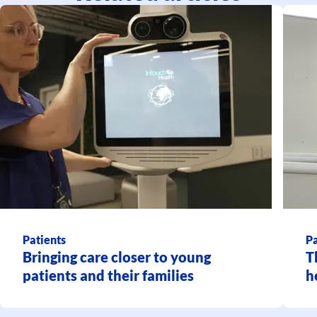
Patients
Pa
Bringing care closer to young
T
patients and their families
h