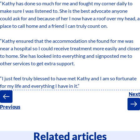
“Kathy has done so much for me and fought my corner daily to
make sure I was listened to. She is the best advocate anyone
could ask for and because of her I now have a roof over my head, a
place to call home and a friend I can truly count on.
“Kathy ensured that the accommodation she found for me was
near a hospital so I could receive treatment more easily and closer
to home. She has looked into everything and signposted me to
other services to get extra support.
“I just feel truly blessed to have met Kathy and I am so fortunate
for my life and everything I have in it.”
Next
Previous
Related articles