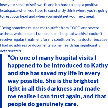
lose your sense of self-worth and it’s hard to keep a positive
headspace when you have to constantly think where you’re going
to rest your head and when you might get your next meal.
“Being homeless caused me to suffer from COPD and severe
asthma, which means I can end up in hospital weekly. I couldn’t
receive regular treatment for my condition from a doctor because
I had no address or documents, so my health has significantly
deteriorated.
“On one of many hospital visits I
happened to be introduced to Kathy
and she has saved my life in every
way possible. She is the brightest
light in all this darkness and made
me realise I can trust again, and that
people do genuinely care.