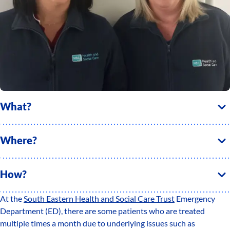
What?
Where?
How?
At the
South Eastern Health and Social Care Trust
Emergency
Department (ED), there are some patients who are treated
multiple times a month due to underlying issues such as