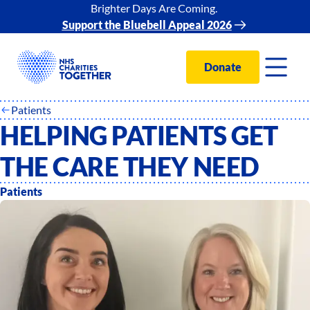
Brighter Days Are Coming.
Support the Bluebell Appeal 2026
Donate
Patients
HELPING PATIENTS GET
THE CARE THEY NEED
Patients