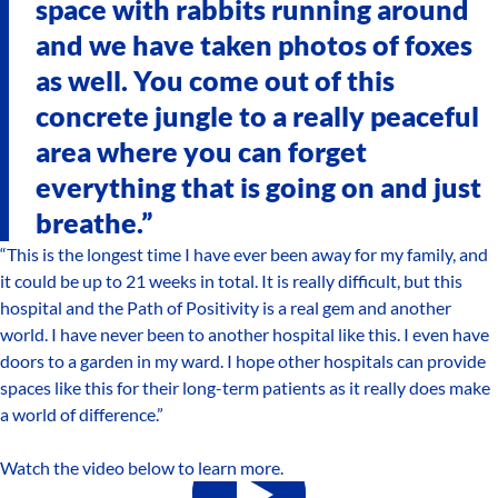
space with rabbits running around
and we have taken photos of foxes
as well. You come out of this
concrete jungle to a really peaceful
area where you can forget
everything that is going on and just
breathe.”
“This is the longest time I have ever been away for my family, and
it could be up to 21 weeks in total. It is really difficult, but this
hospital and the Path of Positivity is a real gem and another
world. I have never been to another hospital like this. I even have
doors to a garden in my ward. I hope other hospitals can provide
spaces like this for their long-term patients as it really does make
a world of difference.”
Watch the video below to learn more.