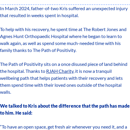
In March 2024, father-of-two Kris suffered an unexpected injury
that resulted in weeks spent in hospital.
To help with his recovery, he spent time at The Robert Jones and
Agnes Hunt Orthopaedic Hospital where he began to learn to
walk again, as well as spend some much-needed time with his
family thanks to The Path of Positivity.
The Path of Positivity sits on a once disused piece of land behind
the hospital. Thanks to
RJAH Charity
, it is now a tranquil
wellbeing path that helps patients with their recovery and lets
them spend time with their loved ones outside of the hospital
walls.
We talked to Kris about the difference that the path has made
to him. He said:
“To have an open space, get fresh air whenever you need it, and a