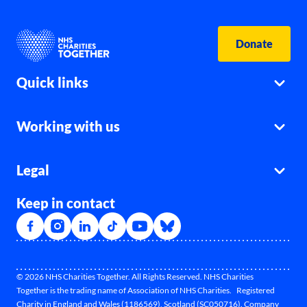
Donate
Quick links
Working with us
Legal
Keep in contact
© 2026 NHS Charities Together. All Rights Reserved. NHS Charities
Together is the trading name of Association of NHS Charities. Registered
Charity in England and Wales (1186569), Scotland (SC050716). Company