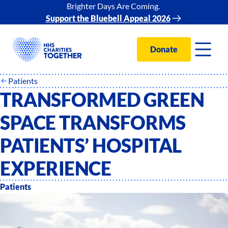
Brighter Days Are Coming.
Support the Bluebell Appeal 2026
Donate
Patients
TRANSFORMED GREEN
SPACE TRANSFORMS
PATIENTS’ HOSPITAL
EXPERIENCE
Patients