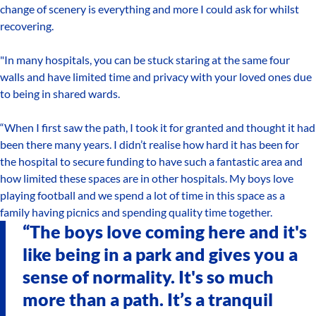
change of scenery is everything and more I could ask for whilst
recovering.
"In many hospitals, you can be stuck staring at the same four
walls and have limited time and privacy with your loved ones due
to being in shared wards.
“When I first saw the path, I took it for granted and thought it had
been there many years. I didn’t realise how hard it has been for
the hospital to secure funding to have such a fantastic area and
how limited these spaces are in other hospitals. My boys love
playing football and we spend a lot of time in this space as a
family having picnics and spending quality time together.
“The boys love coming here and it's
like being in a park and gives you a
sense of normality. It's so much
more than a path. It’s a tranquil