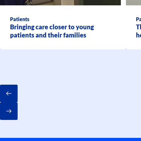
Patients
Pa
Bringing care closer to young
T
patients and their families
h