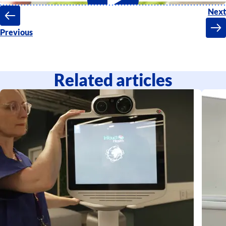
Next
Previous
Related articles