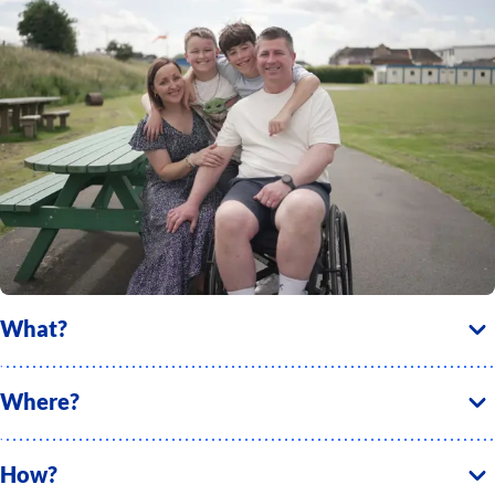
What?
Where?
How?