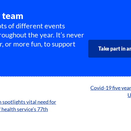
r team
ts of different events
roughout the year. It’s never
r, or more fun, to support
Take part in a
Covid-19 five year
U
spotlights vital need for
 health service’s 77th