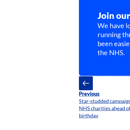
Join ou
We have lo
running th
been easie
the NHS.
Previous
Star-studded campaign 
NHS charities ahead of
birthday