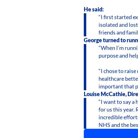
He said:
“I first started 
isolated and los
friends and famil
George turned to runni
“When I’m runnin
purpose and help
“I chose to rais
healthcare bette
important that p
Louise McCathie, Dire
“I want to say a
for us this year
incredible effor
NHS and the best