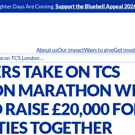
ghter Days Are Coming.
Support the Bluebell Appeal 202
About us
Our impact
Ways to give
Get invo
Runners take on TCS London Marathon with aim to raise £20,000 for NHS Charities Together
RS TAKE ON TCS
N MARATHON W
 RAISE £20,000 F
TIES TOGETHER