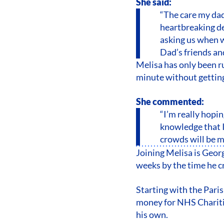
She said:
“The care my dad
heartbreaking dec
asking us when 
Dad’s friends an
Melisa has only been ru
minute without getting 
She commented:
“I’m really hopi
knowledge that I
crowds will be m
Joining Melisa is Geor
weeks by the time he c
Starting with the Pari
money for NHS Charitie
his own.