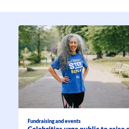
Fundraising and events
Celebrities urge public to raise