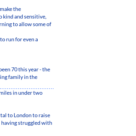
 make the
o kind and sensitive,
rning to allow some of
to run for even a
een 70 this year - the
ng family in the
miles in under two
tal to London to raise
 having struggled with