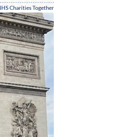
HS Charities Together