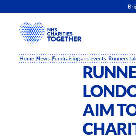
Bri
Home
News
Fundraising and events
RUNNE
LONDO
AIM TO
CHARI