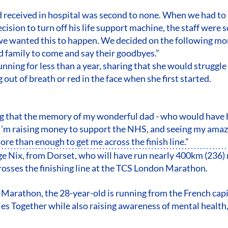
 received in hospital was second to none. When we had to
ision to turn off his life support machine, the staff were s
we wanted this to happen. We decided on the following mo
d family to come and say their goodbyes.”
nning for less than a year, sharing that she would struggle 
out of breath or red in the face when she first started.
ng that the memory of my wonderful dad - who would have b
’m raising money to support the NHS, and seeing my amazi
ore than enough to get me across the finish line.”
ge Nix, from Dorset, who will have run nearly 400km (236) 
rosses the finishing line at the TCS London Marathon.
s Marathon, the 28-year-old is running from the French capi
s Together while also raising awareness of mental health,