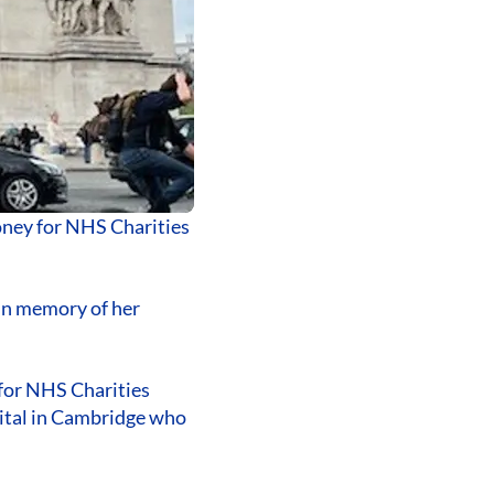
oney for NHS Charities
in memory of her
 for NHS Charities
pital in Cambridge who