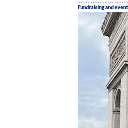
Fundraising and event