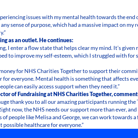
experiencing issues with my mental health towards the end of
t any sense of purpose, which had a massive impact on my r
y.”
ng as an outlet. He continues:
g, I enter a flow state that helps clear my mind. It’s given
ed to improve my self-esteem, which I struggled with for s
e money for NHS Charities Together to support their comm
r for everyone. Mental health is something that affects eve
eople can easily access support when they need it.”
ctor of Fundraising at NHS Charities Together, comment
 huge thank you to all our amazing participants running t
. Right now, the NHS needs our support more than ever, and
ts of people like Melisa and George, we can work towards a 
 possible healthcare for everyone.”