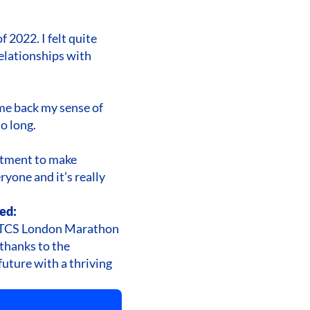
 2022. I felt quite
elationships with
 me back my sense of
o long.
itment to make
ryone and it’s really
ed:
he TCS London Marathon
 thanks to the
future with a thriving