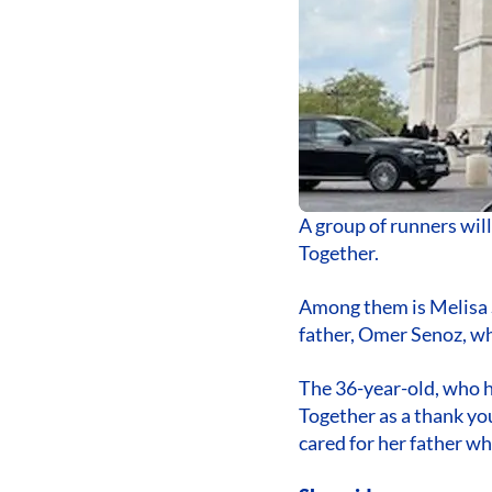
A group of runners wil
Together.
Among them is Melisa 
father, Omer Senoz, wh
The 36-year-old, who h
Together as a thank y
cared for her father w