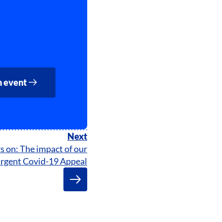
n event
Next
s on: The impact of our
rgent Covid-19 Appeal