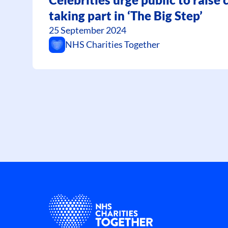
taking part in ‘The Big Step’
25 September 2024
NHS Charities Together