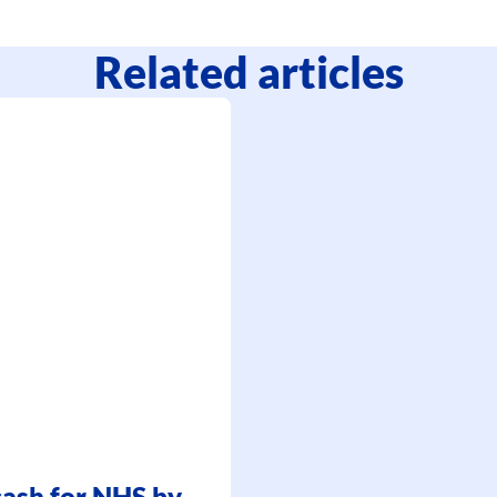
Related articles
 cash for NHS by