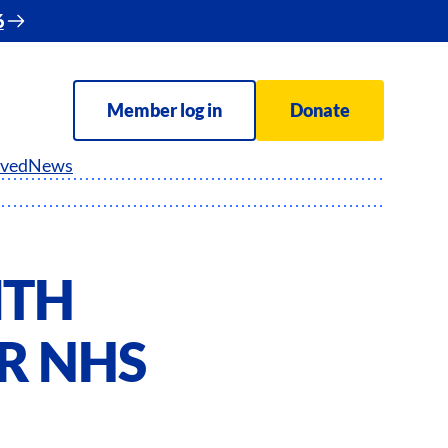
6
Member log in
Donate
lved
News
ITH
OR NHS