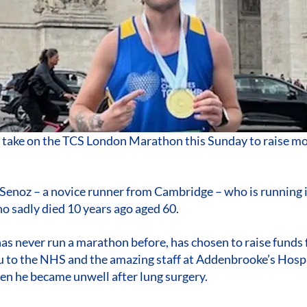
l take on the TCS London Marathon this Sunday to raise m
Senoz – a novice runner from Cambridge – who is running 
o sadly died 10 years ago aged 60.
as never run a marathon before, has chosen to raise funds
ou to the NHS and the amazing staff at Addenbrooke’s Hos
hen he became unwell after lung surgery.