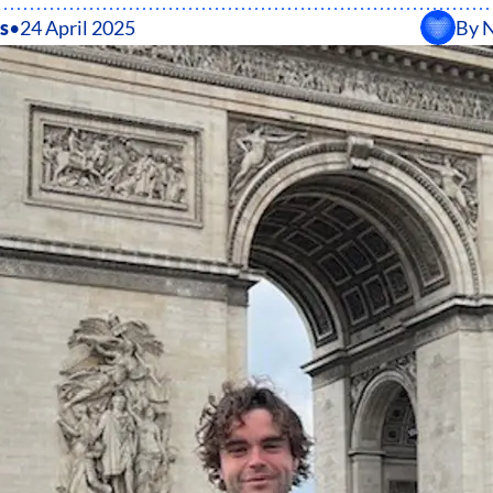
s
•
24 April 2025
By
N