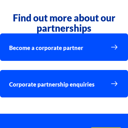
Find out more about our
partnerships
Become a corporate partner
Corporate partnership enquiries