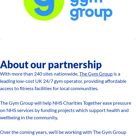
About our partnership
With more than 240 sites nationwide,
The Gym Group
is a
leading low-cost UK 24/7 gym operator, providing affordable
access to fitness facilities for local communities.
The Gym Group will help NHS Charities Together ease pressure
on NHS services by funding projects which support health and
wellbeing in the community,
Over the coming years, we’ll be working with The Gym Group