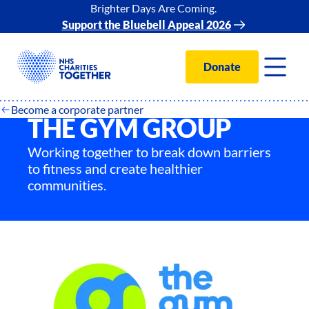
Brighter Days Are Coming.
Support the Bluebell Appeal 2026
Donate
Become a corporate partner
THE GYM GROUP
Working together to break down barriers
to fitness and create healthier
communities.