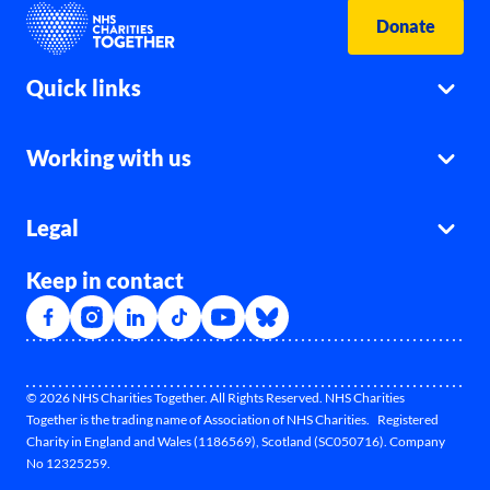
Donate
Quick links
Working with us
Legal
Keep in contact
© 2026 NHS Charities Together. All Rights Reserved. NHS Charities
Together is the trading name of Association of NHS Charities. Registered
Charity in England and Wales (1186569), Scotland (SC050716). Company
No 12325259.