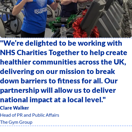
"We’re delighted to be working with
NHS Charities Together to help create
healthier communities across the UK,
delivering on our mission to break
down barriers to fitness for all. Our
partnership will allow us to deliver
national impact at a local level."
Clare Walker
Head of PR and Public Affairs
The Gym Group