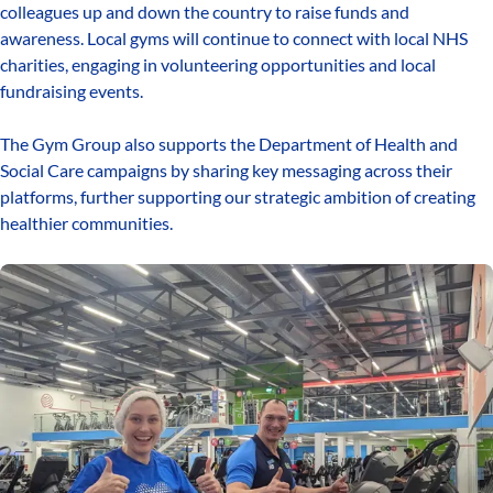
colleagues up and down the country to raise funds and
awareness. Local gyms will continue to connect with local NHS
charities, engaging in volunteering opportunities and local
fundraising events.
The Gym Group also supports the Department of Health and
Social Care campaigns by sharing key messaging across their
platforms, further supporting our strategic ambition of creating
healthier communities.