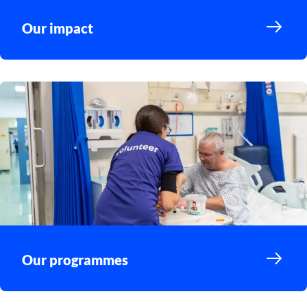
Our impact
Our programmes