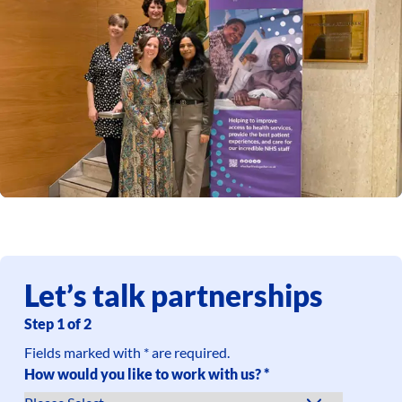
Let’s talk partnerships
Step
1
of
2
Fields marked with * are required.
How would you like to work with us?
*