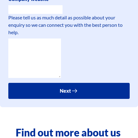
Please tell us as much detail as possible about your
enquiry so we can connect you with the best person to
help.
Next
Find out more about us