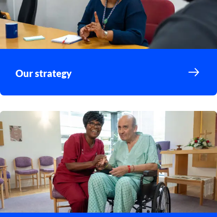
Our strategy