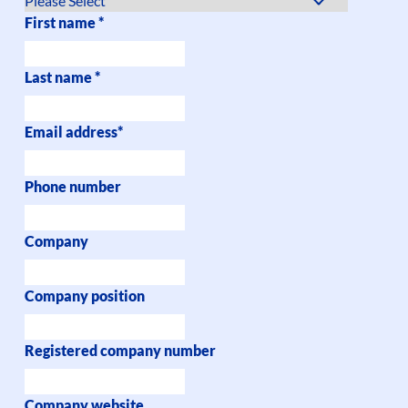
First name
*
Last name
*
Email address
*
Phone number
Company
Company position
Registered company number
Company website