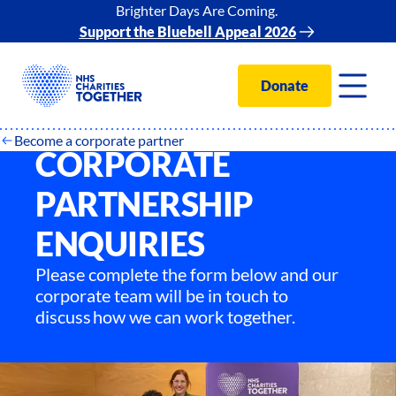
Brighter Days Are Coming.
Support the Bluebell Appeal 2026
Donate
Become a corporate partner
CORPORATE
PARTNERSHIP
ENQUIRIES
Please complete the form below and our
corporate team will be in touch to
discuss how we can work together.