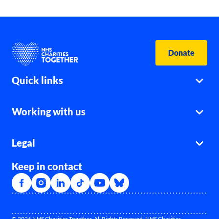
Donate
Quick links
Working with us
Legal
Keep in contact
© 2026 NHS Charities Together. All Rights Reserved. NHS Charities