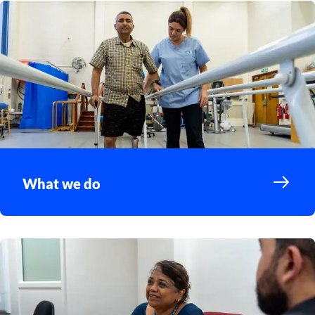
What we do