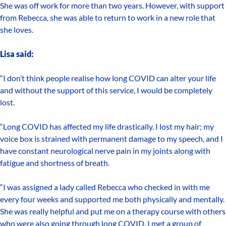
She was off work for more than two years. However, with support
from Rebecca, she was able to return to work in a new role that
she loves.
Lisa said:
“I don’t think people realise how long COVID can alter your life
and without the support of this service, I would be completely
lost.
“Long COVID has affected my life drastically. I lost my hair; my
voice box is strained with permanent damage to my speech, and I
have constant neurological nerve pain in my joints along with
fatigue and shortness of breath.
“I was assigned a lady called Rebecca who checked in with me
every four weeks and supported me both physically and mentally.
She was really helpful and put me on a therapy course with others
who were also going through long COVID. I met a group of