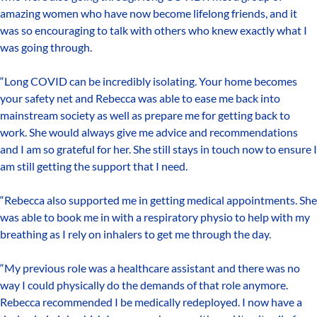
amazing women who have now become lifelong friends, and it
was so encouraging to talk with others who knew exactly what I
was going through.
“Long COVID can be incredibly isolating. Your home becomes
your safety net and Rebecca was able to ease me back into
mainstream society as well as prepare me for getting back to
work. She would always give me advice and recommendations
and I am so grateful for her. She still stays in touch now to ensure I
am still getting the support that I need.
“Rebecca also supported me in getting medical appointments. She
was able to book me in with a respiratory physio to help with my
breathing as I rely on inhalers to get me through the day.
“My previous role was a healthcare assistant and there was no
way I could physically do the demands of that role anymore.
Rebecca recommended I be medically redeployed. I now have a