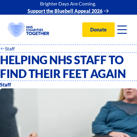
Brighter Days Are Coming.
Support the Bluebell Appeal 2026
Donate
Staff
HELPING NHS STAFF TO
FIND THEIR FEET AGAIN
Staff