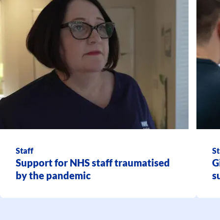
Staff
St
Support for NHS staff traumatised
G
by the pandemic
s