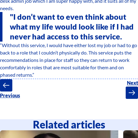
desk admin job which I am super happy with, and it suits all of my
needs.
"I don’t want to even think about
what my life would look like if I had
never had access to this service.
“Without this service, I would have either lost my job or had to go
back to a role that I couldn’t physically do. This service puts the
recommendations in place for staff so they can return to work
comfortably in roles that are most suitable for them and on
phased returns.”
Next
Previous
Related articles