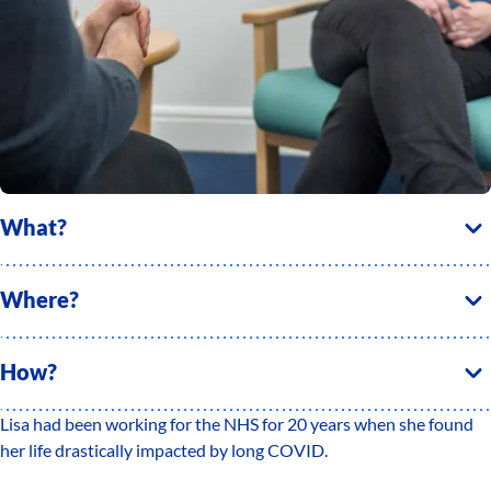
What?
Where?
How?
Lisa had been working for the NHS for 20 years when she found
her life drastically impacted by long COVID.