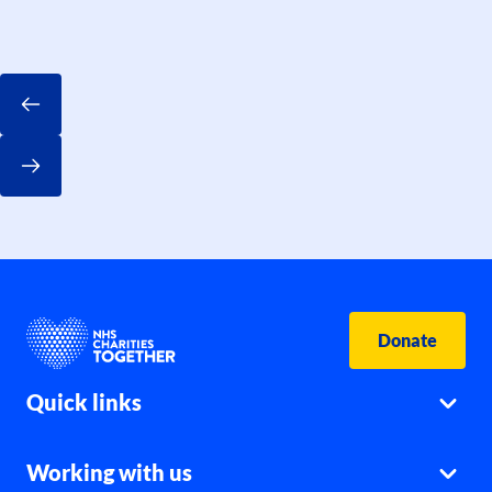
Donate
Quick links
Working with us