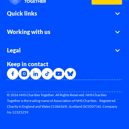
Quick links
Working with us
Legal
Keep in contact
© 2026 NHS Charities Together. All Rights Reserved. NHS Charities
Together is the trading name of Association of NHS Charities. Registered
Charity in England and Wales (1186569), Scotland (SC050716). Company
No 12325259.