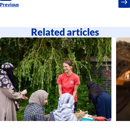
Previous
Related articles