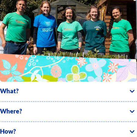
What?
Where?
How?