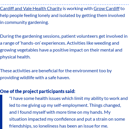
Cardiff and Vale Health Charity
is working with
Grow Cardiff
to
help people feeling lonely and isolated by getting them involved
in community gardening.
During the gardening sessions, patient volunteers get involved in
a range of ‘hands-on’ experiences. Activities like weeding and
growing vegetables have a positive impact on their mental and
physical health.
These activities are beneficial for the environment too by
providing wildlife with a safe haven.
One of the project participants said:
"I have some health issues which limit my ability to work and
led to me giving up my self-employment. Things changed,
and I found myself with more time on my hands. My
situation impacted my confidence and put a strain on some
friendships, so loneliness has been an issue for me.