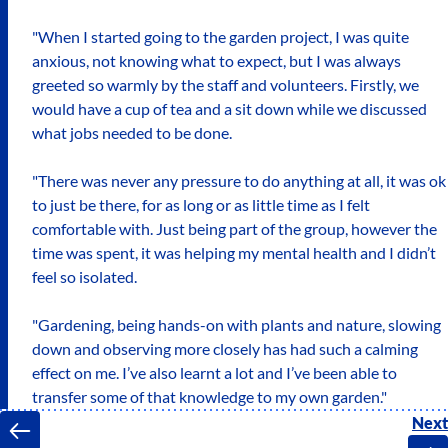
"When I started going to the garden project, I was quite
anxious, not knowing what to expect, but I was always
greeted so warmly by the staff and volunteers. Firstly, we
would have a cup of tea and a sit down while we discussed
what jobs needed to be done.
"There was never any pressure to do anything at all, it was ok
to just be there, for as long or as little time as I felt
comfortable with. Just being part of the group, however the
time was spent, it was helping my mental health and I didn’t
feel so isolated.
"Gardening, being hands-on with plants and nature, slowing
down and observing more closely has had such a calming
effect on me. I’ve also learnt a lot and I’ve been able to
transfer some of that knowledge to my own garden."
Next