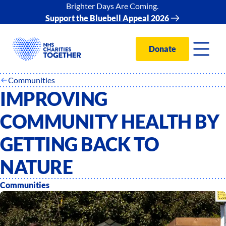
Brighter Days Are Coming.
Support the Bluebell Appeal 2026
Donate
Communities
IMPROVING
COMMUNITY HEALTH BY
GETTING BACK TO
NATURE
Communities