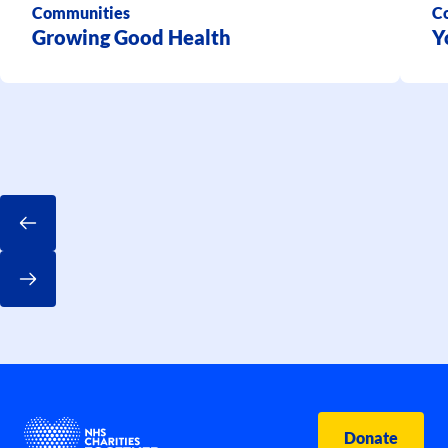
Communities
C
Growing Good Health
Y
Donate