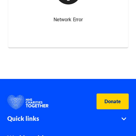
Donate
Quick links