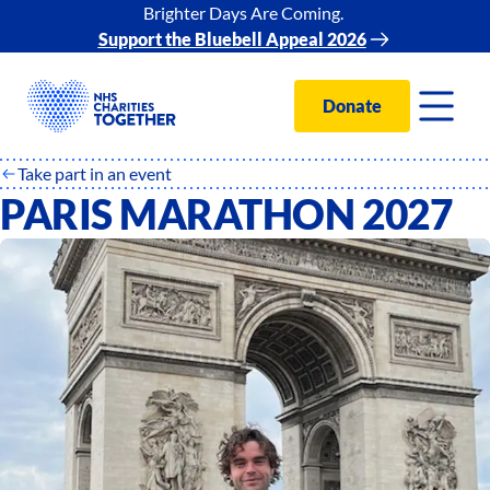
Brighter Days Are Coming.
Support the Bluebell Appeal 2026
Donate
Take part in an event
PARIS MARATHON 2027