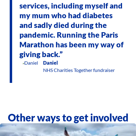
services, including myself and
my mum who had diabetes
and sadly died during the
pandemic. Running the Paris
Marathon has been my way of
giving back.”
Daniel
NHS Charities Together fundraiser
Other ways to get involved