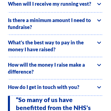
When will I receive my running vest?
Is there a minimum amount I need to
fundraise?
What’s the best way to pay in the
money I have raised?
How will the money I raise make a
difference?
How do I get in touch with you?
“So many of us have
benefitted from the NHS's