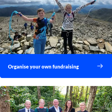
Organise your own fundraising