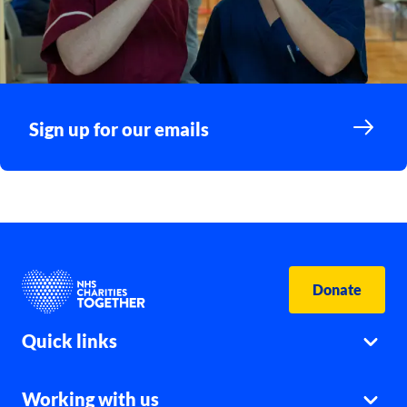
Sign up for our emails
Donate
Quick links
Working with us