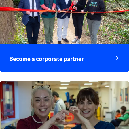
Become a corporate partner