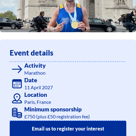
Event details
Activity
Marathon
Date
11 April 2027
Location
Paris, France
Minimum sponsorship
£750 (plus £50 registration fee)
Email us to register your interest