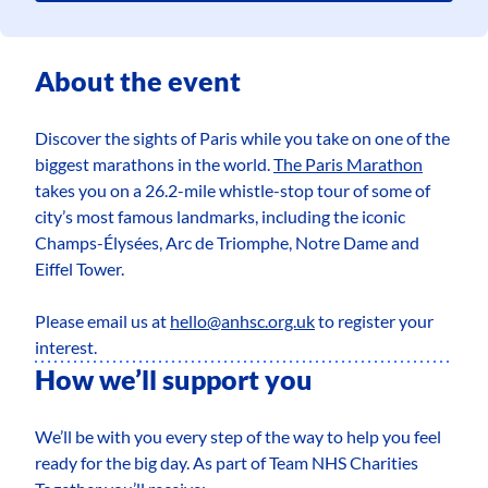
About the event
Discover the sights of Paris while you take on one of the
biggest marathons in the world.
The Paris Marathon
takes you on a 26.2-mile whistle-stop tour of some of
city’s most famous landmarks, including the iconic
Champs-Élysées, Arc de Triomphe, Notre Dame and
Eiffel Tower.
Please email us at
hello@anhsc.org.uk
to register your
interest.
How we’ll support you
We’ll be with you every step of the way to help you feel
ready for the big day. As part of Team NHS Charities