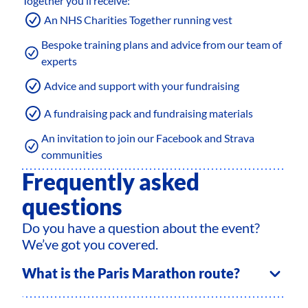
Together you’ll receive:
An NHS Charities Together running vest
Bespoke training plans and advice from our team of
experts
Advice and support with your fundraising
A fundraising pack and fundraising materials
An invitation to join our Facebook and Strava
communities
Frequently asked
questions
Do you have a question about the event?
We’ve got you covered.
What is the Paris Marathon route?