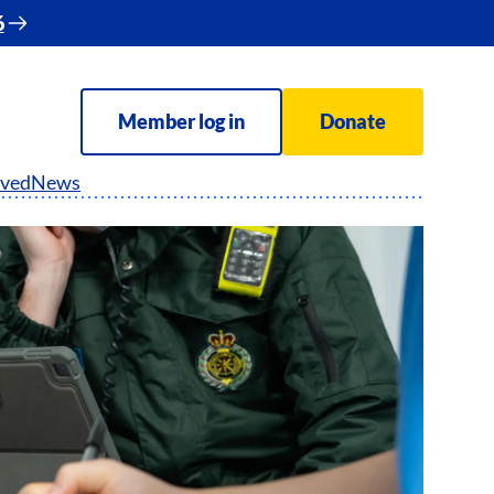
6
Member log in
Donate
lved
News