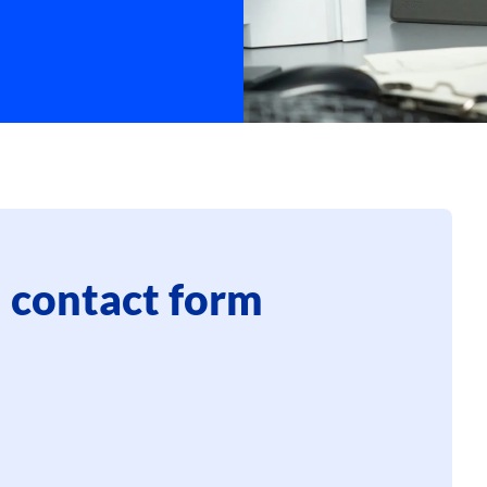
 contact form