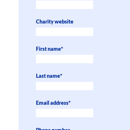
Charity website
First name
*
Last name
*
Email address
*
Phone number