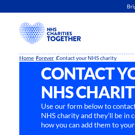
Bri
Home
Forever
Contact your NHS charity
CONTACT Y
NHS CHARI
Use our form below to contact
NHS charity and they’ll be in 
how you can add them to your 