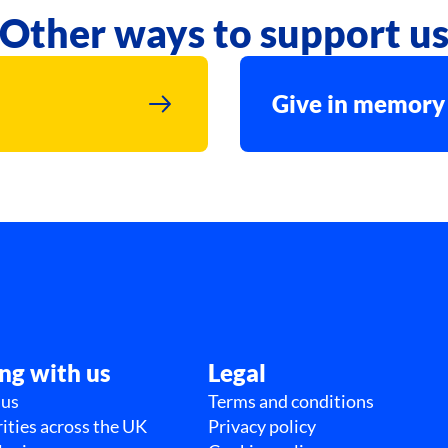
Other ways to support u
Give in memory
ng with us
Legal
 us
Terms and conditions
ities across the UK
Privacy policy