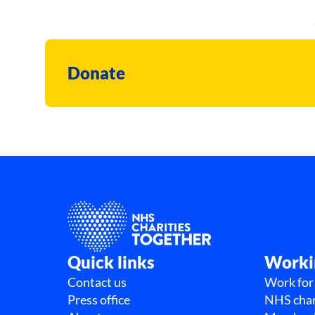
Donate
Quick links
Worki
Contact us
Work for
Press office
NHS char