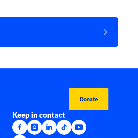
s
Donate
Keep in contact