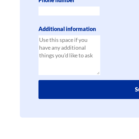
Additional information
S