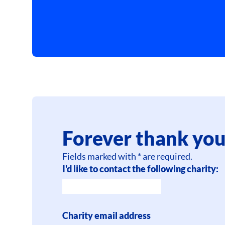
Forever thank you
Fields marked with * are required.
I'd like to contact the following charity:
Charity email address