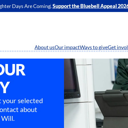
ghter Days Are Coming.
Support the Bluebell Appeal 202
About us
Our impact
Ways to give
Get invo
OUR
TY
 your selected
contact about
Will.